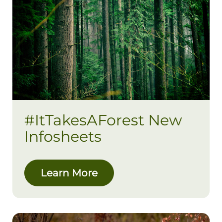
#ItTakesAForest New
Infosheets
Learn More