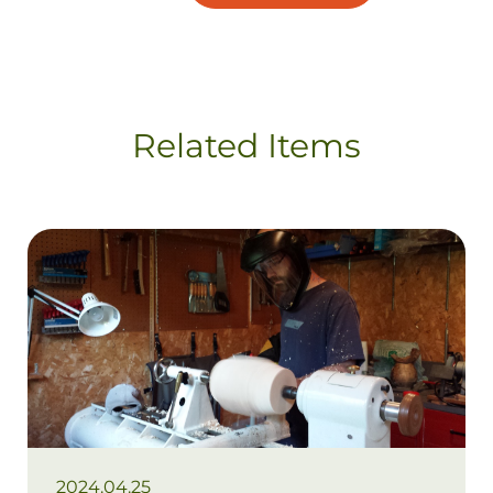
Related Items
2024.04.25