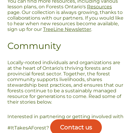
You can find more resources, including various
lesson plans, on Forests Ontario's
Resources
page. Our collection is always growing, thanks to
collaborations with our partners. If you would like
to hear when new resources become available,
sign up for our
TreeLine Newsletter
.
Community
Locally-rooted individuals and organizations are
at the heart of Ontario's thriving forests and
provincial forest sector. Together, the forest
community supports livelihoods, shares
stewardship best practices, and ensures that our
forests continue to be a sustainably managed
resource for generations to come. Read some of
their stories below.
Interested in partnering or getting involved with
Contact us
#ItTakesAForest?