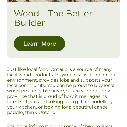
Wood – The Better
Builder
Learn More
Just like local food, Ontario is a source of many
local wood products. Buying local is good for the
environment, provides jobs and supports your
local community. You can be proud to buy local
wood products because you are supporting a
province that is proud of how it manages its
forests. If you are looking for a gift, remodelling
your kitchen, or looking for a beautiful canoe
paddle, think Ontario.
For more information on some of the products