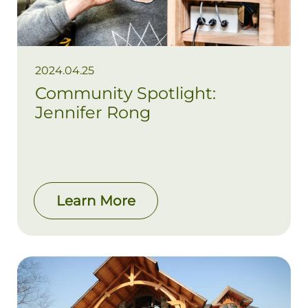
2024.04.25
Community Spotlight:
Jennifer Rong
Learn More