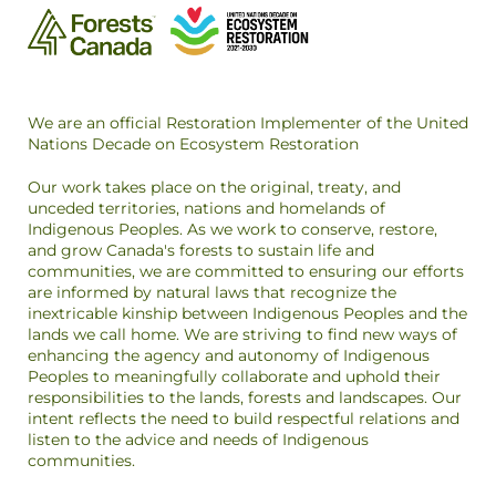
We are an official Restoration Implementer of the United
Nations Decade on Ecosystem Restoration
Our work takes place on the original, treaty, and
unceded territories, nations and homelands of
Indigenous Peoples. As we work to conserve, restore,
and grow Canada's forests to sustain life and
communities, we are committed to ensuring our efforts
are informed by natural laws that recognize the
inextricable kinship between Indigenous Peoples and the
lands we call home. We are striving to find new ways of
enhancing the agency and autonomy of Indigenous
Peoples to meaningfully collaborate and uphold their
responsibilities to the lands, forests and landscapes. Our
intent reflects the need to build respectful relations and
listen to the advice and needs of Indigenous
communities.