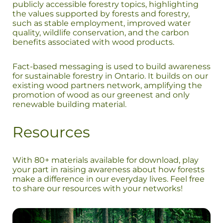
publicly accessible forestry topics, highlighting
the values supported by forests and forestry,
such as stable employment, improved water
quality, wildlife conservation, and the carbon
benefits associated with wood products.
Fact-based messaging is used to build awareness
for sustainable forestry in Ontario. It builds on our
existing wood partners network, amplifying the
promotion of wood as our greenest and only
renewable building material.
Resources
With 80+ materials available for download, play
your part in raising awareness about how forests
make a difference in our everyday lives. Feel free
to share our resources with your networks!