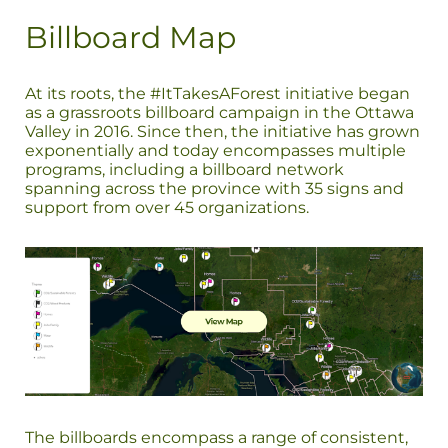
Billboard Map
At its roots, the #ItTakesAForest initiative began
as a grassroots billboard campaign in the Ottawa
Valley in 2016. Since then, the initiative has grown
exponentially and today encompasses multiple
programs, including a billboard network
spanning across the province with 35 signs and
support from over 45 organizations.
The billboards encompass a range of consistent,