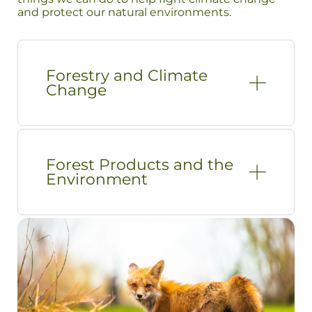
and protect our natural environments.
Forestry and Climate
Change
Forest Products and the
Environment