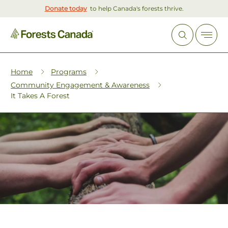
Donate today
to help Canada's forests thrive.
Home
Programs
Community Engagement & Awareness
It Takes A Forest