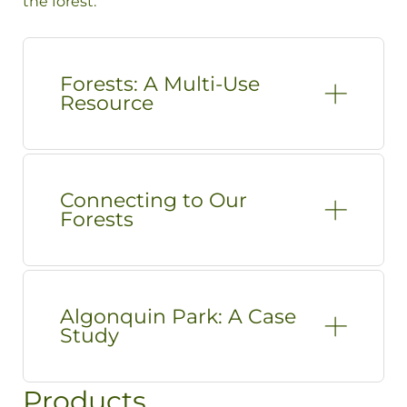
the forest.
Forests: A Multi-Use
Resource
Connecting to Our
Forests
Algonquin Park: A Case
Study
Products