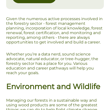
Given the numerous active processes involved in
the forestry sector - forest management
planning, incorporation of local knowledge, forest
renewal, forest certification, and monitoring and
reporting, among others - there are always
opportunities to get involved and build a career.
Whether you’re a data nerd, sound science
advocate, natural educator, or tree-hugger, the
forestry sector has a place for you. Various
education and career pathways will help you
reach your goals.
Environment and Wildlife
Managing our forests in a sustainable way and
using wood products are some of the greatest
things we can do to help fight climate change