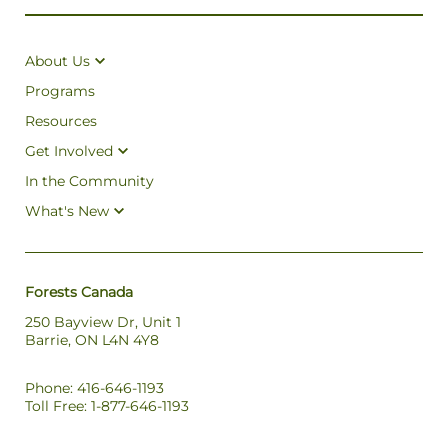
About Us
Programs
Resources
Get Involved
In the Community
What's New
Forests Canada
250 Bayview Dr, Unit 1
Barrie, ON L4N 4Y8
Phone: 416-646-1193
Toll Free: 1-877-646-1193