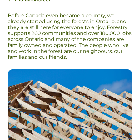
Before Canada even became a country, we
already started using the forests in Ontario, and
they are still here for everyone to enjoy. Forestry
supports 260 communities and over 180,000 jobs
across Ontario and many of the companies are
family owned and operated. The people who live
and work in the forest are our neighbours, our
families and our friends.