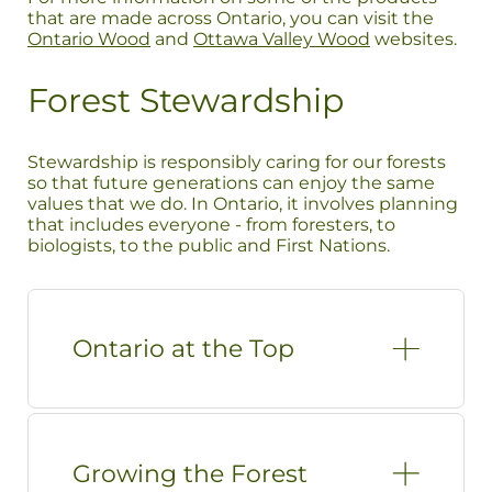
that are made across Ontario, you can visit the
Ontario Wood
and
Ottawa Valley Wood
websites.
Forest Stewardship
Stewardship is responsibly caring for our forests
so that future generations can enjoy the same
values that we do. In Ontario, it involves planning
that includes everyone - from foresters, to
biologists, to the public and First Nations.
Ontario at the Top
Growing the Forest