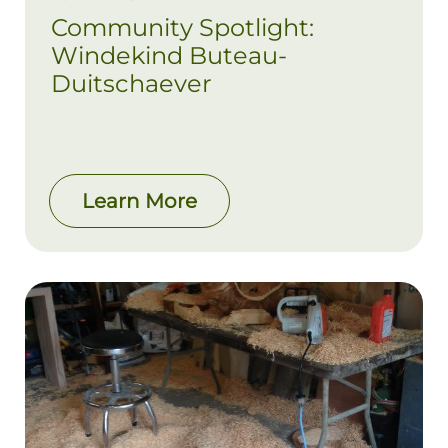
Community Spotlight:
Windekind Buteau-
Duitschaever
Learn More