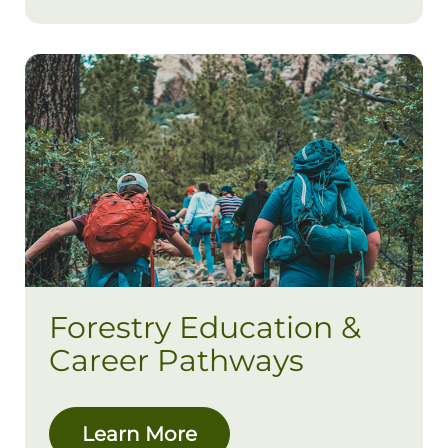
Forestry Education &
Career Pathways
Learn More