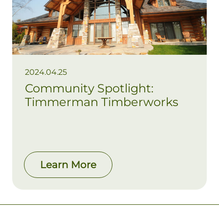
2024.04.25
Community Spotlight:
Timmerman Timberworks
Learn More