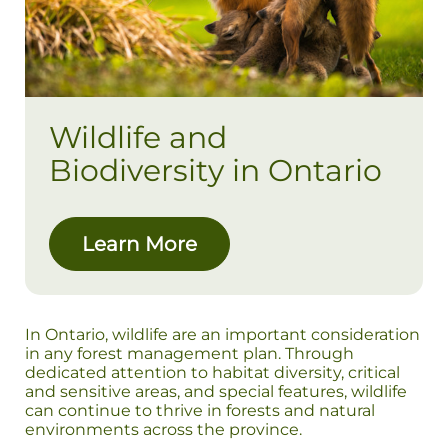
Wildlife and
Biodiversity in Ontario
Learn More
In Ontario, wildlife are an important consideration
in any forest management plan. Through
dedicated attention to habitat diversity, critical
and sensitive areas, and special features, wildlife
can continue to thrive in forests and natural
environments across the province.