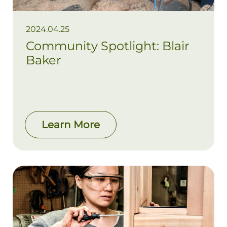
2024.04.25
Community Spotlight: Blair
Baker
Learn More