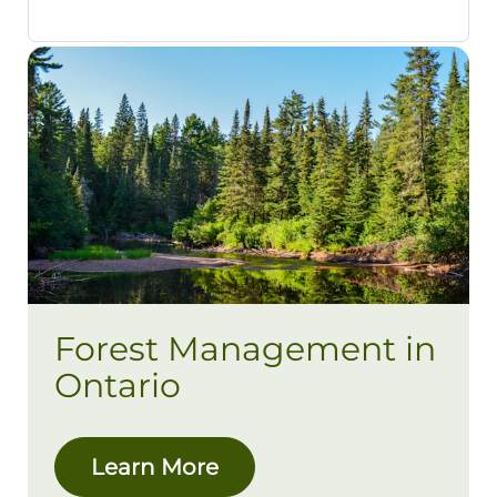
Forest Management in
Ontario
Learn More