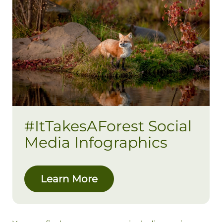
#ItTakesAForest Social
Media Infographics
Learn More