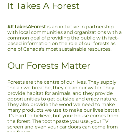
It Takes A Forest
#ItTakesAForest
is an initiative in partnership
with local communities and organizations with a
common goal of providing the public with fact-
based information on the role of our forests as
one of Canada's most sustainable resources.
Our Forests Matter
Forests are the centre of our lives. They supply
the air we breathe, they clean our water, they
provide habitat for animals, and they provide
opportunities to get outside and enjoy nature.
They also provide the wood we need to make
many products we use to make our lives better.
It's hard to believe, but your house comes from
the forest. The toothpaste you use, your TV
screen and even your car doors can come from