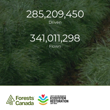
285,209,451
Driven
341,011,299
Flown