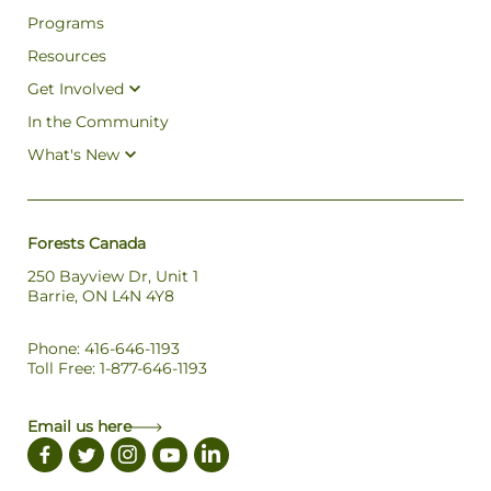
Programs
Resources
Get Involved
In the Community
What's New
Forests Canada
250 Bayview Dr, Unit 1
Barrie, ON L4N 4Y8
Phone: 416-646-1193
Toll Free: 1-877-646-1193
Email us here