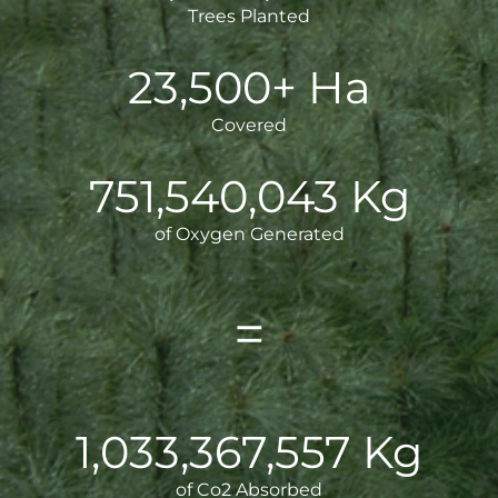
Trees Planted
23,500+ Ha
Covered
751,540,044
Kg
of Oxygen Generated
=
1,033,367,558
Kg
of Co2 Absorbed