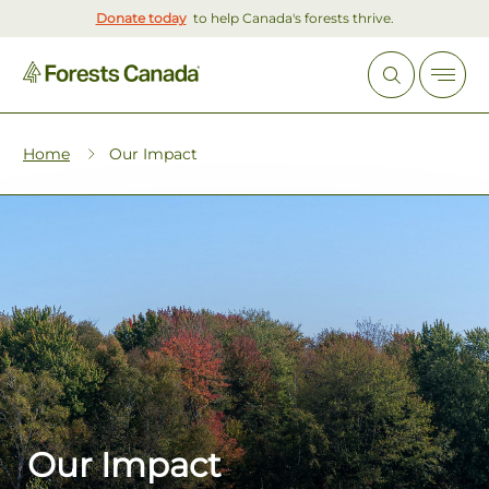
Donate today
to help Canada's forests thrive.
Home
Our Impact
Our Impact