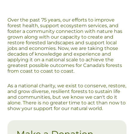
Over the past 75 years, our efforts to improve
forest health, support ecosystem services, and
foster a community connection with nature has
grown along with our capacity to create and
restore forested landscapes and support local
jobs and economies. Now, we are taking those
decades of knowledge and experience and
applying it on a national scale to achieve the
greatest possible outcomes for Canada's forests
from coast to coast to coast.
As a national charity, we exist to conserve, restore,
and grow diverse, resilient forests to sustain life
and communities, but we know we can't do it
alone. There is no greater time to act than now to
show your support for our natural world.