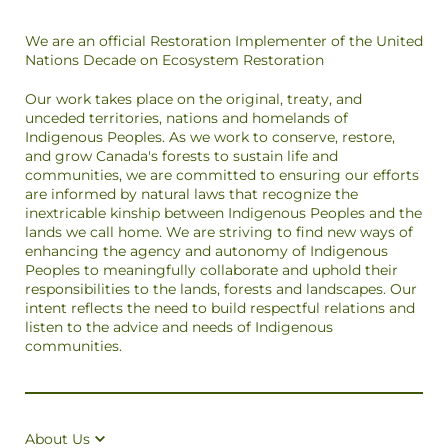
We are an official Restoration Implementer of the United
Nations Decade on Ecosystem Restoration
Our work takes place on the original, treaty, and
unceded territories, nations and homelands of
Indigenous Peoples. As we work to conserve, restore,
and grow Canada's forests to sustain life and
communities, we are committed to ensuring our efforts
are informed by natural laws that recognize the
inextricable kinship between Indigenous Peoples and the
lands we call home. We are striving to find new ways of
enhancing the agency and autonomy of Indigenous
Peoples to meaningfully collaborate and uphold their
responsibilities to the lands, forests and landscapes. Our
intent reflects the need to build respectful relations and
listen to the advice and needs of Indigenous
communities.
About Us