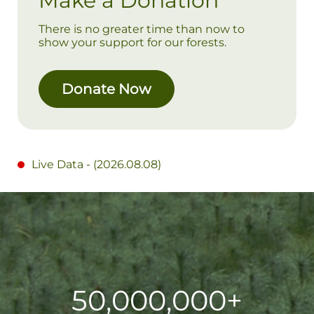
Make a Donation
There is no greater time than now to
show your support for our forests.
Donate Now
Live Data - (
2026.08.08
)
50,000,000+