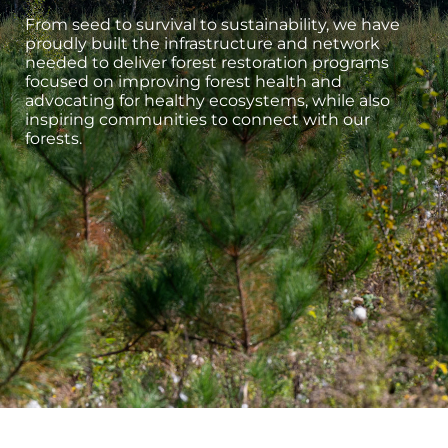
From seed to survival to sustainability, we have
proudly built the infrastructure and network
needed to deliver forest restoration programs
focused on improving forest health and
advocating for healthy ecosystems, while also
inspiring communities to connect with our
forests.