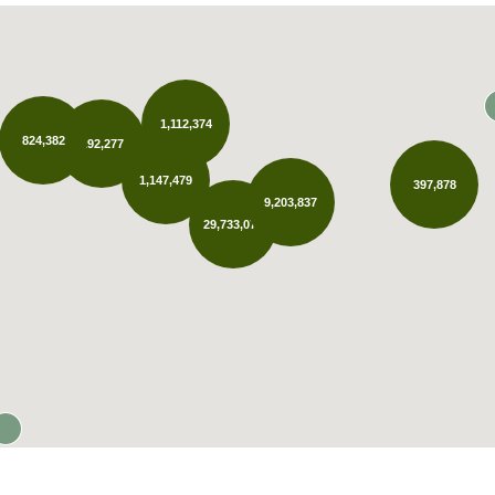
1,112,374
824,382
292,277
1,147,479
397,878
9,203,837
29,733,075