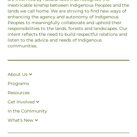
inextricable kinship between Indigenous Peoples and the
lands we call home. We are striving to find new ways of
enhancing the agency and autonomy of Indigenous
Peoples to meaningfully collaborate and uphold their
responsibilities to the lands, forests and landscapes. Our
intent reflects the need to build respectful relations and
listen to the advice and needs of Indigenous
communities.
About Us
Programs
Resources
Get Involved
In the Community
What's New