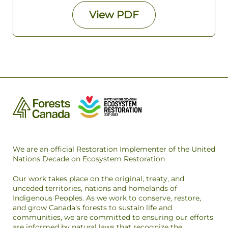
View
PDF
We are an official Restoration Implementer of the United
Nations Decade on Ecosystem Restoration
Our work takes place on the original, treaty, and
unceded territories, nations and homelands of
Indigenous Peoples. As we work to conserve, restore,
and grow Canada's forests to sustain life and
communities, we are committed to ensuring our efforts
are informed by natural laws that recognize the