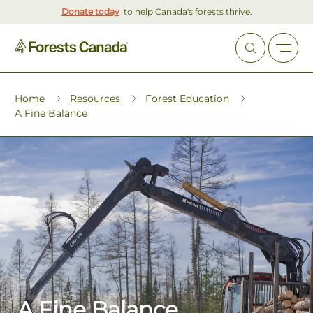
Donate today
to help Canada's forests thrive.
Home
Resources
Forest Education
A Fine Balance
A Fine Balance