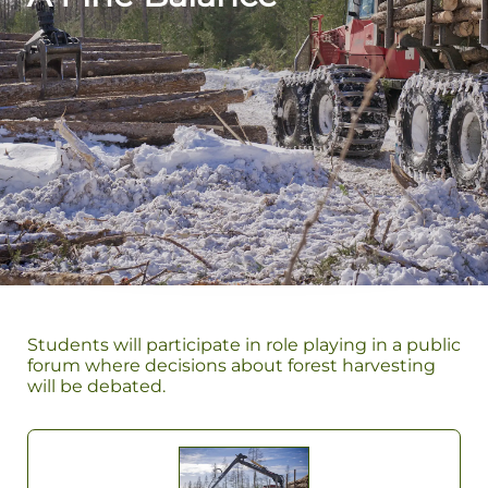
Students will participate in role playing in a public
forum where decisions about forest harvesting
will be debated.