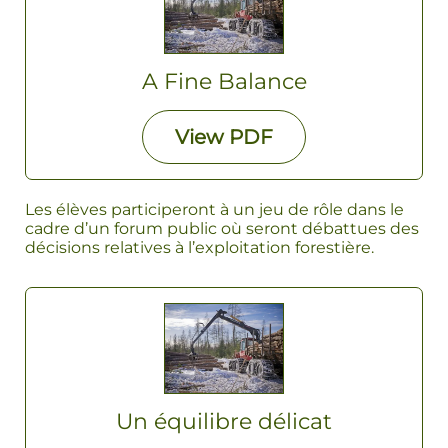
A Fine Balance
View
PDF
Les élèves participeront à un jeu de rôle dans le
cadre d’un forum public où seront débattues des
décisions relatives à l’exploitation forestière.
Un équilibre délicat