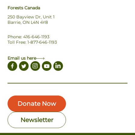
Forests Canada
250 Bayview Dr, Unit 1
Barrie, ON L4N 4Y8
Phone: 416-646-1193
Toll Free: 1-877-646-1193
Email us here
Donate Now
Newsletter