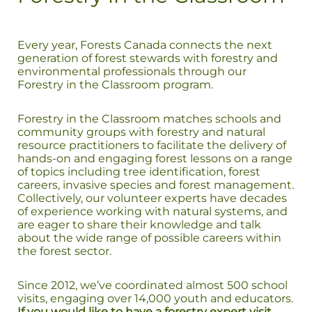
Every year, Forests Canada connects the next
generation of forest stewards with forestry and
environmental professionals through our
Forestry in the Classroom program.
Forestry in the Classroom matches schools and
community groups with forestry and natural
resource practitioners to facilitate the delivery of
hands-on and engaging forest lessons on a range
of topics including tree identification, forest
careers, invasive species and forest management.
Collectively, our volunteer experts have decades
of experience working with natural systems, and
are eager to share their knowledge and talk
about the wide range of possible careers within
the forest sector.
Since 2012, we’ve coordinated almost 500 school
visits, engaging over 14,000 youth and educators.
If you would like to have a forestry expert visit