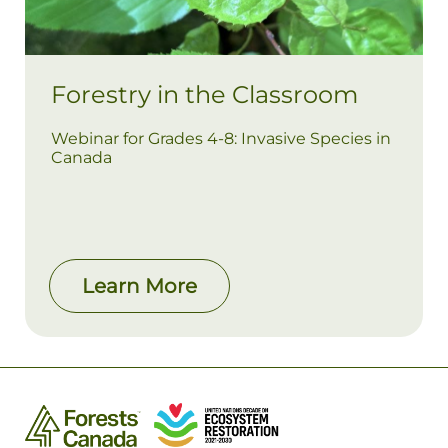
Forestry in the Classroom
Webinar for Grades 4-8: Invasive Species in
Canada
Learn More