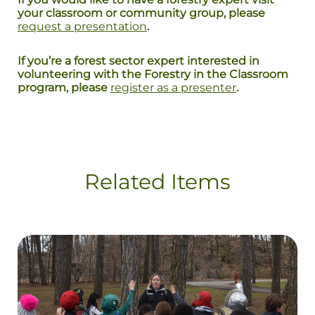
your classroom or community group, please
request a presentation
.
If you’re a forest sector expert interested in
volunteering with the Forestry in the Classroom
program, please
register as a presenter
.
Related Items