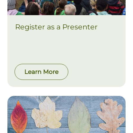
Register as a Presenter
Learn More