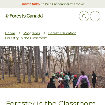
Donate today
to help Canada's forests thrive.
Home
Programs
Forest Education
Forestry in the Classroom
Forestry in the Classroom