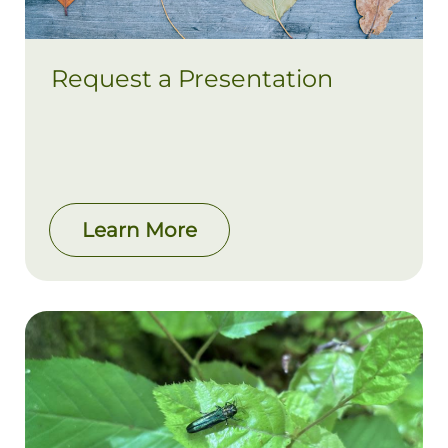
Request a Presentation
Learn More