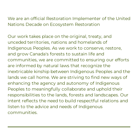
We are an official Restoration Implementer of the United
Nations Decade on Ecosystem Restoration
Our work takes place on the original, treaty, and
unceded territories, nations and homelands of
Indigenous Peoples. As we work to conserve, restore,
and grow Canada's forests to sustain life and
communities, we are committed to ensuring our efforts
are informed by natural laws that recognize the
inextricable kinship between Indigenous Peoples and the
lands we call home. We are striving to find new ways of
enhancing the agency and autonomy of Indigenous
Peoples to meaningfully collaborate and uphold their
responsibilities to the lands, forests and landscapes. Our
intent reflects the need to build respectful relations and
listen to the advice and needs of Indigenous
communities.