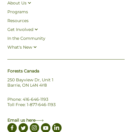
About Us
Programs
Resources
Get Involved
In the Community
What's New
Forests Canada
250 Bayview Dr, Unit 1
Barrie, ON L4N 4Y8
Phone: 416-646-1193
Toll Free: 1-877-646-1193
Email us here