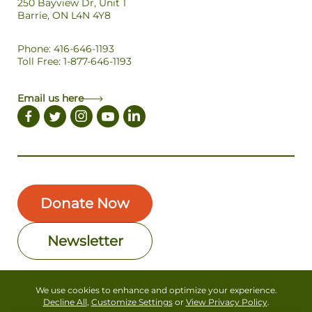
250 Bayview Dr, Unit 1
Barrie, ON L4N 4Y8
Phone: 416-646-1193
Toll Free: 1-877-646-1193
Email us here
Donate Now
Newsletter
We use cookies to enhance and optimize your experience.
Copyright © Forests Canada. All Rights Reserved
Decline All
,
Customize Settings
or
View Privacy Policy
.
Privacy Policy
Terms of Use