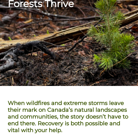
Forests Thrive
When wildfires and extreme storms leave
their mark on Canada’s natural landscapes
and communities, the story doesn’t have to
end there. Recovery is both possible and
vital with your help.