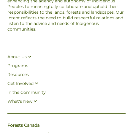
enhancing the agency and autonomy of Indigenous
Peoples to meaningfully collaborate and uphold their
responsibilities to the lands, forests and landscapes. Our
intent reflects the need to build respectful relations and
listen to the advice and needs of Indigenous
communities.
About Us
Programs
Resources
Get Involved
In the Community
What's New
Forests Canada