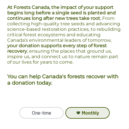
At Forests Canada, the impact of your support
begins long before a single seed is planted and
continues long after new trees take root.
From
collecting high-quality tree seeds and advancing
science-based restoration practices, to rebuilding
critical forest ecosystems and educating
Canada’s environmental leaders of tomorrow,
your donation supports every step of forest
recovery
, ensuring the places that ground us,
inspire us, and connect us to nature remain part
of our lives for years to come.
You can help Canada's forests recover with
a donation today.