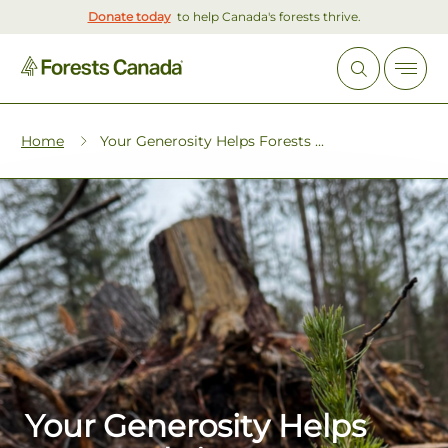
Donate today
to help Canada's forests thrive.
Home
Your Generosity Helps Forests ...
Your Generosity Helps