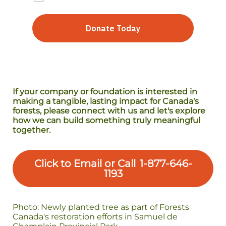
If your company or foundation is interested in
making a tangible, lasting impact for Canada's
forests, please connect with us and let's explore
how we can build something truly meaningful
together.
Click to Email or Call 1-877-646-
1193
Photo: Newly planted tree as part of Forests
Canada's restoration efforts in Samuel de