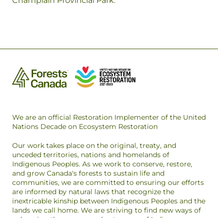
Champlain Provincial Park.
We are an official Restoration Implementer of the United
Nations Decade on Ecosystem Restoration
Our work takes place on the original, treaty, and
unceded territories, nations and homelands of
Indigenous Peoples. As we work to conserve, restore,
and grow Canada's forests to sustain life and
communities, we are committed to ensuring our efforts
are informed by natural laws that recognize the
inextricable kinship between Indigenous Peoples and the
lands we call home. We are striving to find new ways of