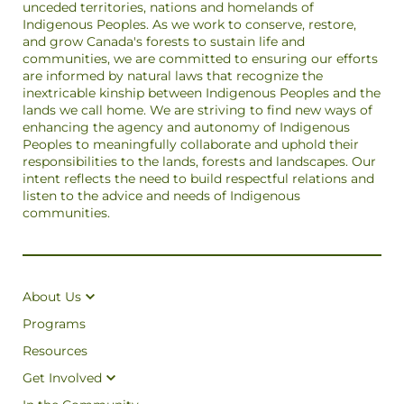
unceded territories, nations and homelands of
Indigenous Peoples. As we work to conserve, restore,
and grow Canada's forests to sustain life and
communities, we are committed to ensuring our efforts
are informed by natural laws that recognize the
inextricable kinship between Indigenous Peoples and the
lands we call home. We are striving to find new ways of
enhancing the agency and autonomy of Indigenous
Peoples to meaningfully collaborate and uphold their
responsibilities to the lands, forests and landscapes. Our
intent reflects the need to build respectful relations and
listen to the advice and needs of Indigenous
communities.
About Us
Programs
Resources
Get Involved