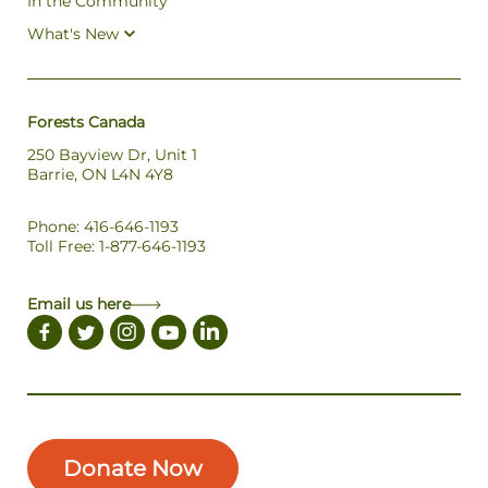
In the Community
What's New
Forests Canada
250 Bayview Dr, Unit 1
Barrie, ON L4N 4Y8
Phone: 416-646-1193
Toll Free: 1-877-646-1193
Email us here
Donate Now