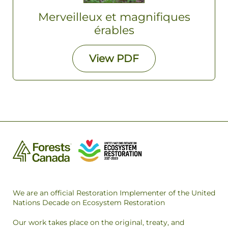
Merveilleux et magnifiques
érables
View
PDF
We are an official Restoration Implementer of the United
Nations Decade on Ecosystem Restoration
Our work takes place on the original, treaty, and