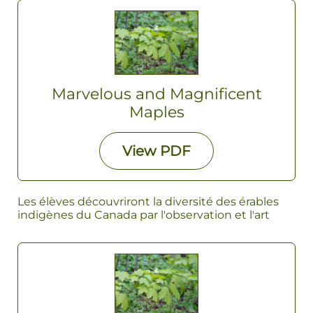
Marvelous and Magnificent
Maples
View
PDF
Les élèves découvriront la diversité des érables
indigènes du Canada par l'observation et l'art