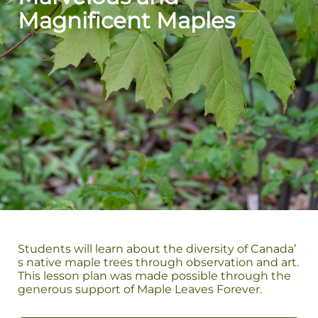
Magnificent Maples
Students will learn about the diversity of Canada’
s native maple trees through observation and art.
This lesson plan was made possible through the
generous support of Maple Leaves Forever.