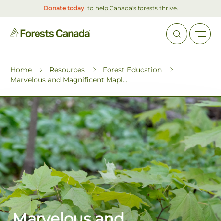
Donate today
to help Canada's forests thrive.
Home
Resources
Forest Education
Marvelous and Magnificent Mapl...
Marvelous and