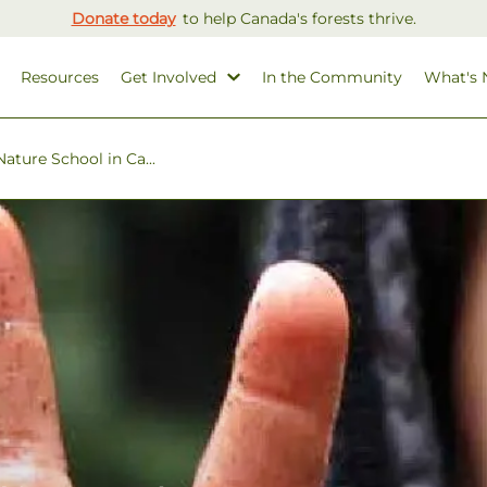
Donate today
to help Canada's forests thrive.
Resources
Get Involved
In the Community
What's
ature School in Ca...