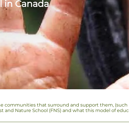
l in Canada
he communities that surround and support them, (such as a
orest and Nature School (FNS) and what this model of educ