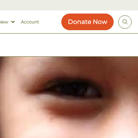
Donate Now
 New
Account