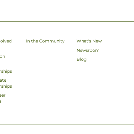
volved
In the Community
What's New
Newsroom
ion
Blog
rships
ate
rships
eer
s