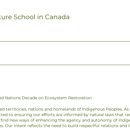
ture School in Canada
ited Nations Decade on Ecosystem Restoration
ded territories, nations and homelands of Indigenous Peoples. A
ted to ensuring our efforts are informed by natural laws that r
to find new ways of enhancing the agency and autonomy of Indig
pes. Our intent reflects the need to build respectful relations and