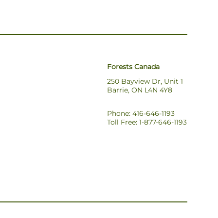
Forests Canada
250 Bayview Dr, Unit 1
Barrie, ON L4N 4Y8
Phone: 416-646-1193
Toll Free: 1-877-646-1193