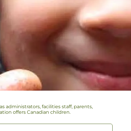
dministrators, facilities staff, parents,
ation offers Canadian children.