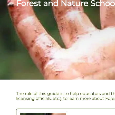
Forest and Nature Schoo
The role of this guide is to help educators and t
licensing officials, etc.), to learn more about F