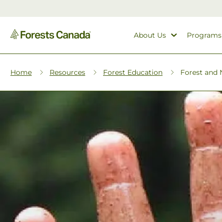
About Us
Programs
Home
Resources
Forest Education
Forest and N