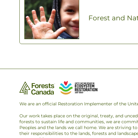
Forest and Na
We are an official Restoration Implementer of the Un
Our work takes place on the original, treaty, and unce
forests to sustain life and communities, we are commit
Peoples and the lands we call home. We are striving 
their responsibilities to the lands, forests and landsca