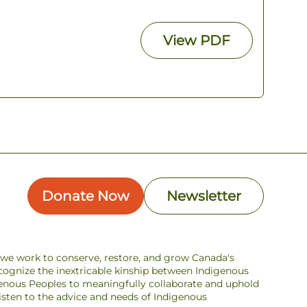
View
PDF
Donate Now
Newsletter
s we work to conserve, restore, and grow Canada's
ecognize the inextricable kinship between Indigenous
enous Peoples to meaningfully collaborate and uphold
 listen to the advice and needs of Indigenous