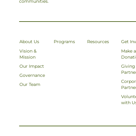
communities.
About Us
Programs
Resources
Get In
Vision &
Make a
Mission
Donat
Our Impact
Giving
Partne
Governance
Corpor
Our Team
Partne
Volunt
with U