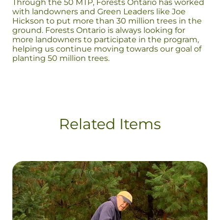
Through the 50 MTP, Forests Ontario has worked
with landowners and Green Leaders like Joe
Hickson to put more than 30 million trees in the
ground. Forests Ontario is always looking for
more landowners to participate in the program,
helping us continue moving towards our goal of
planting 50 million trees.
Related Items