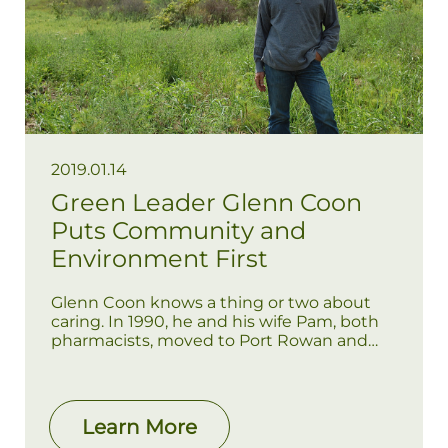
2019.01.14
Green Leader Glenn Coon
Puts Community and
Environment First
Glenn Coon knows a thing or two about
caring. In 1990, he and his wife Pam, both
pharmacists, moved to Port Rowan and
purchased the local Pharmasave. Over the
past 25 years, they have been caring for
the health and well-being of local
residents. Throughout their years in Port
Learn More
Rowan, the couple has raised two children,