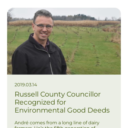
2019.03.14
Russell County Councillor
Recognized for
Environmental Good Deeds
André comes from a long line of dairy