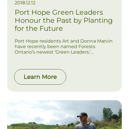
2018.12.12
Port Hope Green Leaders
Honour the Past by Planting
for the Future
Port Hope residents Art and Donna Marvin
have recently been named Forests
Ontario’s newest ‘Green Leaders.’
Dedicated to the continued enrichment of
their beloved family farm, the couple
reforested their 100-acre property, planting
11,000 trees over a two year period.
Learn More