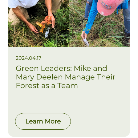
2024.04.17
Green Leaders: Mike and
Mary Deelen Manage Their
Forest as a Team
Learn More