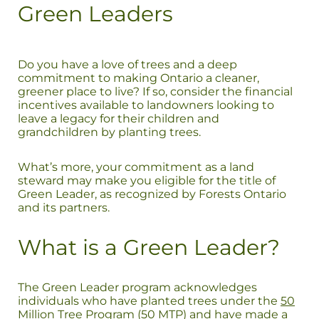
Green Leaders
Do you have a love of trees and a deep
commitment to making Ontario a cleaner,
greener place to live? If so, consider the financial
incentives available to landowners looking to
leave a legacy for their children and
grandchildren by planting trees.
What’s more, your commitment as a land
steward may make you eligible for the title of
Green Leader, as recognized by Forests Ontario
and its partners.
What is a Green Leader?
The Green Leader program acknowledges
individuals who have planted trees under the
50
Million Tree Program
(50 MTP) and have made a