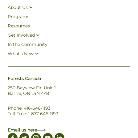
About Us
Programs
Resources
Get Involved
In the Community
What's New
Forests Canada
250 Bayview Dr, Unit 1
Barrie, ON L4N 4Y8
Phone: 416-646-1193
Toll Free: 1-877-646-1193
Email us here