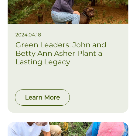
2024.04.18
Green Leaders: John and
Betty Ann Asher Plant a
Lasting Legacy
Learn More