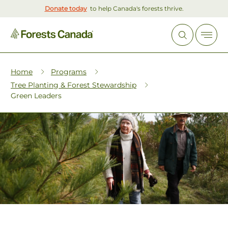
Donate today
to help Canada's forests thrive.
Home
Programs
Tree Planting & Forest Stewardship
Green Leaders