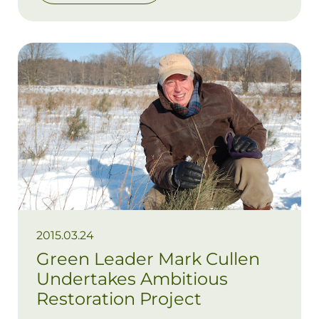
Alex and Tori, ran successful businesses
and been active and engaged community
members. It’s no surprise then that, for
Glenn, wanting to care for the
environment was hard-wired.
2015.03.24
Green Leader Mark Cullen
Undertakes Ambitious
Restoration Project