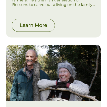
farmers. He’s the fifth generation of
Brissons to carve out a living on the family
farm in Embrun. It’s a small, rural
community of about 8,000 residents. Even
so, with Ottawa only a 30-minute drive
away, it’s far from isolated. Embrun’s
Learn More
residents have noted the ever-
encroaching suburbs, he tells me. As
things around the rural community
become less green, André began to think
more about trees.