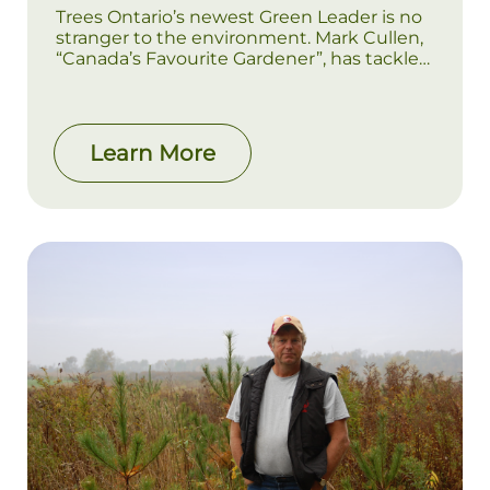
Trees Ontario’s newest Green Leader is no
stranger to the environment. Mark Cullen,
“Canada’s Favourite Gardener”, has tackled
environmental projects since his
childhood, after getting a firsthand
education in the nursery business through
his family’s company, Weall and Cullen.
Learn More
These days, Mark is well-known for his work
teaching Canadians to “think green”, both
through his website markcullen.com and
through his high-profile appearances on
outlets such as CTV, Canada AM, and the
Toronto Star. It’s this lifelong dedication to
environmentalism that led Cullen to
undertake a large-scale restoration project
on his property in Scugog, Ontario.