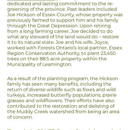
dedicated and lasting commitment to the re-
greening of the province. Past leaders included
Joe Hickson of Essex County, whose property was
previously farmed to support him and his family
through the Great Depression. Upon retiring
from a long farming career, Joe decided to do
what any steward of the land would do – restore
it to its natural state. Joe and his wife, Joyce,
worked with Forests Ontario’s local partner, Essex
Region Conservation Authority, to plant 23,450
trees on their 88.5 acre property within the
Municipality of Leamington.
As a result of the planting program, the Hickson
family has seen many benefits, including the
return of diverse wildlife such as foxes and wild
turkeys, increased butterfly populations, prairie
grasses and wildflowers. Their efforts have also
contributed to the restoration and delisting of
the Muddy Creek watershed from being an area
of concern.