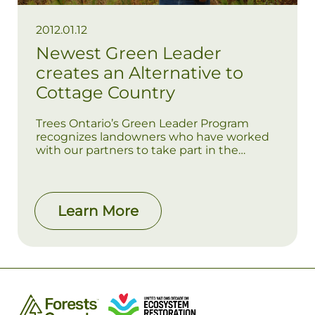
2012.01.12
Newest Green Leader
creates an Alternative to
Cottage Country
Trees Ontario’s Green Leader Program
recognizes landowners who have worked
with our partners to take part in the
Ontario government’s 50 Million Tree
Program, which will see 50 million trees
planted in southern Ontario by 2025.
Learn More