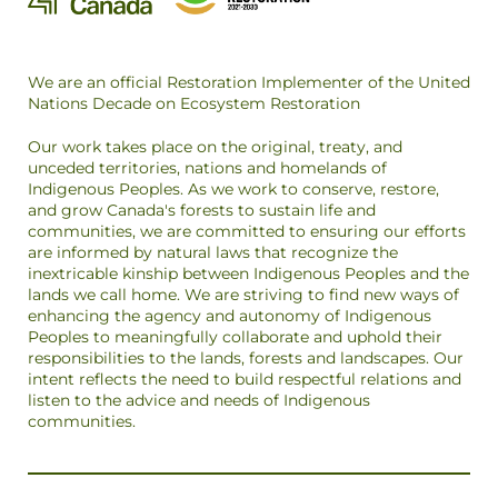
We are an official Restoration Implementer of the United
Nations Decade on Ecosystem Restoration
Our work takes place on the original, treaty, and
unceded territories, nations and homelands of
Indigenous Peoples. As we work to conserve, restore,
and grow Canada's forests to sustain life and
communities, we are committed to ensuring our efforts
are informed by natural laws that recognize the
inextricable kinship between Indigenous Peoples and the
lands we call home. We are striving to find new ways of
enhancing the agency and autonomy of Indigenous
Peoples to meaningfully collaborate and uphold their
responsibilities to the lands, forests and landscapes. Our
intent reflects the need to build respectful relations and
listen to the advice and needs of Indigenous
communities.