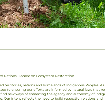
ited Nations Decade on Ecosystem Restoration
ded territories, nations and homelands of Indigenous Peoples. A
ted to ensuring our efforts are informed by natural laws that r
to find new ways of enhancing the agency and autonomy of Indig
pes. Our intent reflects the need to build respectful relations and