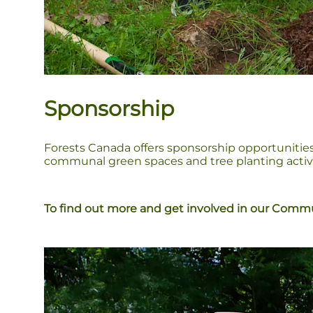
Sponsorship
Forests Canada offers sponsorship opportunities
communal green spaces and tree planting activit
To find out more and get involved in our Commun