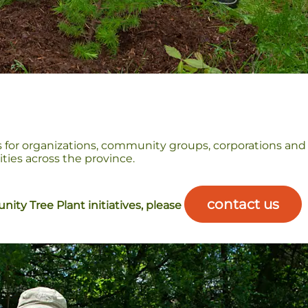
 for organizations, community groups, corporations and
ies across the province.
contact us
ity Tree Plant initiatives, please