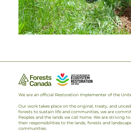
We are an official Restoration Implementer of the Un
Our work takes place on the original, treaty, and unce
forests to sustain life and communities, we are commit
Peoples and the lands we call home. We are striving 
their responsibilities to the lands, forests and landsca
communities.