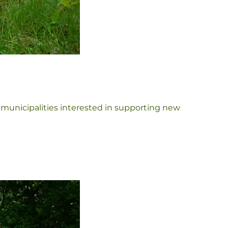
 municipalities interested in supporting new