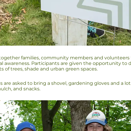
gether families, community members and volunteers to ta
wareness. Participants are given the opportunity to di
ts of trees, shade and urban green spaces.
ts are asked to bring a shovel, gardening gloves and a lo
 mulch, and snacks.