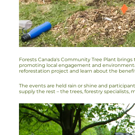
Forests Canada's Community Tree Plant brings to
promoting local engagement and environmental a
reforestation project and learn about the benefi
The events are held rain or shine and participan
supply the rest – the trees, forestry specialists,