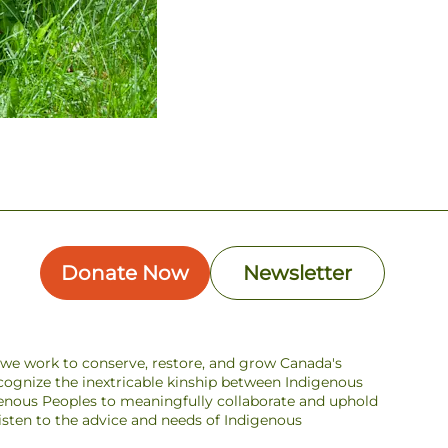
Donate Now
Newsletter
s we work to conserve, restore, and grow Canada's
ecognize the inextricable kinship between Indigenous
enous Peoples to meaningfully collaborate and uphold
 listen to the advice and needs of Indigenous