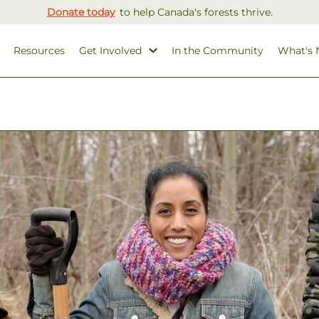
Donate today
to help Canada's forests thrive.
Resources
Get Involved
In the Community
What's