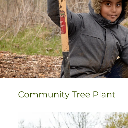
Community Tree Plant