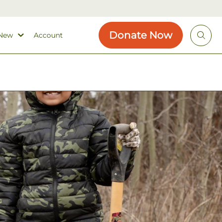
Donate Now
 New
Account