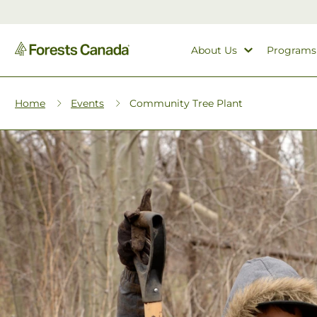
About Us
Programs
Home
Events
Community Tree Plant