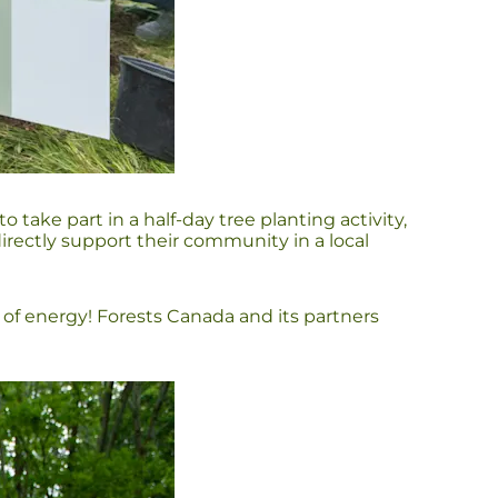
ke part in a half-day tree planting activity,
rectly support their community in a local
t of energy! Forests Canada and its partners