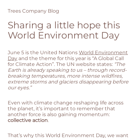
Trees Company Blog
Sharing a little hope this
World Environment Day
June 5 is the United Nations
World Environment
Day
and the theme for this year is “A Global Call
for Climate Action”. The UN website states:
“The
Earth is already speaking to us – through record-
breaking temperatures, more intense wildfires,
extreme storms and glaciers disappearing before
our eyes.”
Even with climate change reshaping life across
the planet, it’s important to remember that
another force is also gaining momentum:
collective action
.
That’s why this World Environment Day, we want