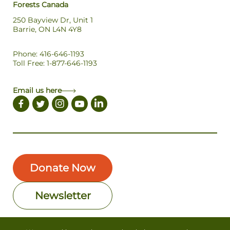
Forests Canada
250 Bayview Dr, Unit 1
Barrie, ON L4N 4Y8
Phone: 416-646-1193
Toll Free: 1-877-646-1193
Email us here
Donate Now
Newsletter