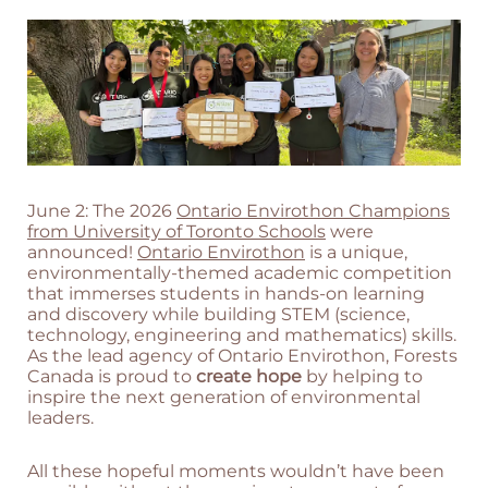
June 2: The 2026
Ontario Envirothon Champions
from University of Toronto Schools
were
announced!
Ontario Envirothon
is a unique,
environmentally-themed academic competition
that immerses students in hands-on learning
and discovery while building STEM (science,
technology, engineering and mathematics) skills.
As the lead agency of Ontario Envirothon, Forests
Canada is proud to
create hope
by helping to
inspire the next generation of environmental
leaders.
All these hopeful moments wouldn’t have been