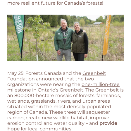
more resilient future for Canada’s forests!
May 25: Forests Canada and the
Greenbelt
Foundation
announced that the two
organizations were nearing the
one-million-tree
milestone
in Ontario’s Greenbelt. The Greenbelt is
an 800,000-hectare mosaic of forests, farmlands,
wetlands, grasslands, rivers, and urban areas
situated within the most densely populated
region of Canada. These trees will sequester
carbon, create new wildlife habitat, improve
erosion control and water quality – and
provide
hope
for local communities!