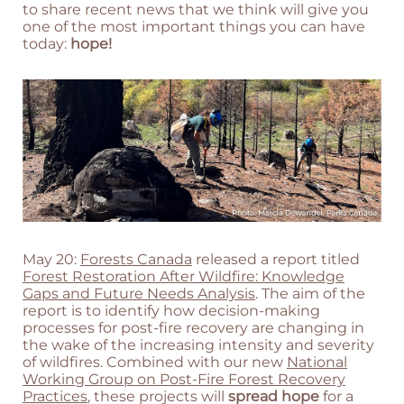
to share recent news that we think will give you
one of the most important things you can have
today:
hope!
May 20:
Forests Canada
released a report titled
Forest Restoration After Wildfire: Knowledge
Gaps and Future Needs Analysis
. The aim of the
report is to identify how decision-making
processes for post-fire recovery are changing in
the wake of the increasing intensity and severity
of wildfires. Combined with our new
National
Working Group on Post-Fire Forest Recovery
Practices
, these projects will
spread hope
for a