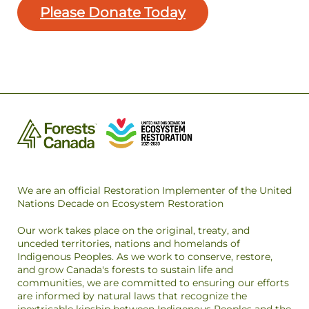
Please Donate Today
We are an official Restoration Implementer of the United
Nations Decade on Ecosystem Restoration
Our work takes place on the original, treaty, and
unceded territories, nations and homelands of
Indigenous Peoples. As we work to conserve, restore,
and grow Canada's forests to sustain life and
communities, we are committed to ensuring our efforts
are informed by natural laws that recognize the