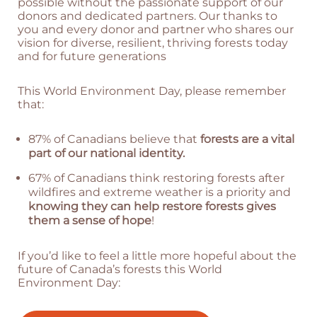
possible without the passionate support of our
donors and dedicated partners. Our thanks to
you and every donor and partner who shares our
vision for diverse, resilient, thriving forests today
and for future generations
This World Environment Day, please remember
that:
87% of Canadians believe that
forests are a vital
part of our national identity.
67% of Canadians think restoring forests after
wildfires and extreme weather is a priority and
knowing they can help restore forests gives
them a sense of hope
!
If you’d like to feel a little more hopeful about the
future of Canada’s forests this World
Environment Day: