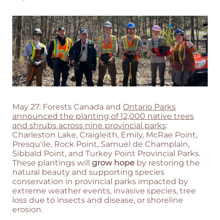
May 27: Forests Canada and
Ontario Parks
announced the planting of 12,000 native trees
and shrubs across nine provincial parks
:
Charleston Lake, Craigleith, Emily, McRae Point,
Presqu'ile, Rock Point, Samuel de Champlain,
Sibbald Point, and Turkey Point Provincial Parks.
These plantings will
grow hope
by restoring the
natural beauty and supporting species
conservation in provincial parks impacted by
extreme weather events, invasive species, tree
loss due to insects and disease, or shoreline
erosion.