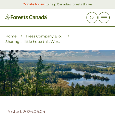
Donate today
to help Canada's forests thrive.
Home
Trees Company Blog
Sharing a little hope this Wor...
Posted:
2026.06.04