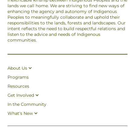
inextricable kinship between Indigenous Peoples and the
lands we call home. We are striving to find new ways of
enhancing the agency and autonomy of Indigenous
Peoples to meaningfully collaborate and uphold their
responsibilities to the lands, forests and landscapes. Our
intent reflects the need to build respectful relations and
listen to the advice and needs of Indigenous
communities.
About Us
Programs
Resources
Get Involved
In the Community
What's New