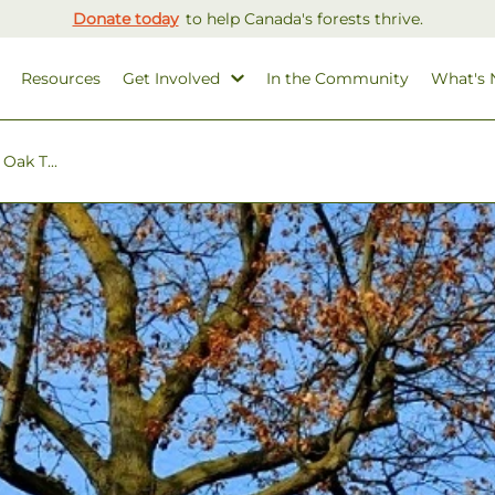
Donate today
to help Canada's forests thrive.
Resources
Get Involved
In the Community
What's
Oak T...