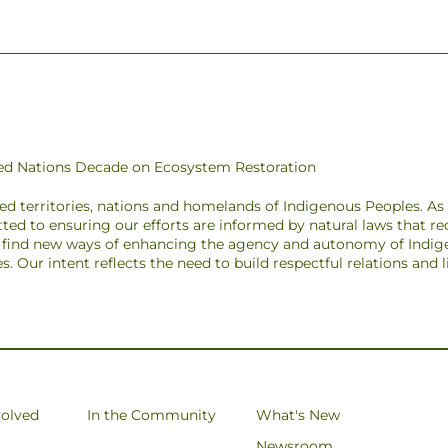
ited Nations Decade on Ecosystem Restoration
ded territories, nations and homelands of Indigenous Peoples. A
ted to ensuring our efforts are informed by natural laws that r
to find new ways of enhancing the agency and autonomy of Indig
pes. Our intent reflects the need to build respectful relations and
volved
In the Community
What's New
Newsroom