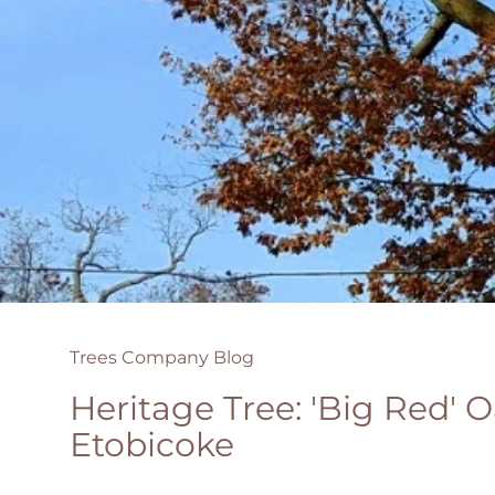
Trees Company Blog
Heritage Tree: 'Big Red' O
Etobicoke