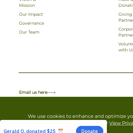
Mission
Donat
Our Impact
Giving
Partne
Governance
Corpor
Our Team
Partne
Volunt
with U
Email us here
We use cookies to enhance and optimize yo
Decline All
,
Customize Settings
or
View Priva
Copyright © Forests Canada. All Rights Reserved