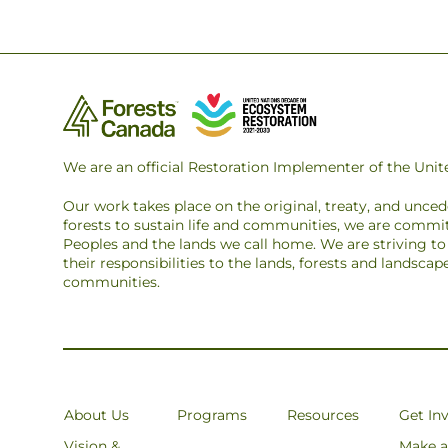
We are an official Restoration Implementer of the Un
Our work takes place on the original, treaty, and unce
forests to sustain life and communities, we are commit
Peoples and the lands we call home. We are striving 
their responsibilities to the lands, forests and landsca
communities.
About Us
Programs
Resources
Get In
Vision &
Make a