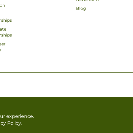
ion
Blog
rships
ate
rships
eer
s
ur experience.
cy Policy
.