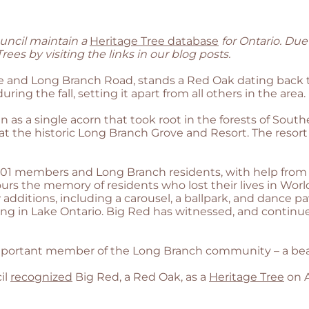
uncil maintain a
Heritage Tree database
for Ontario. Due
ees by visiting the links in our blog posts.
e and Long Branch Road, stands a Red Oak dating back to
uring the fall, setting it apart from all others in the area.
n as a single acorn that took root in the forests of So
at the historic Long Branch Grove and Resort. The resort
 101 members and Long Branch residents, with help from 
s the memory of residents who lost their lives in World 
additions, including a carousel, a ballpark, and dance pa
ng in Lake Ontario. Big Red has witnessed, and continu
ortant member of the Long Branch community – a beautif
il
recognized
Big Red, a Red Oak, as a
Heritage Tree
on A