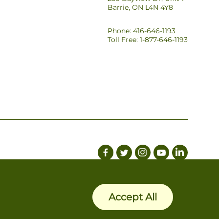
Barrie, ON L4N 4Y8
Phone: 416-646-1193
Toll Free: 1-877-646-1193
Accept All
Privacy Policy
Terms of Use