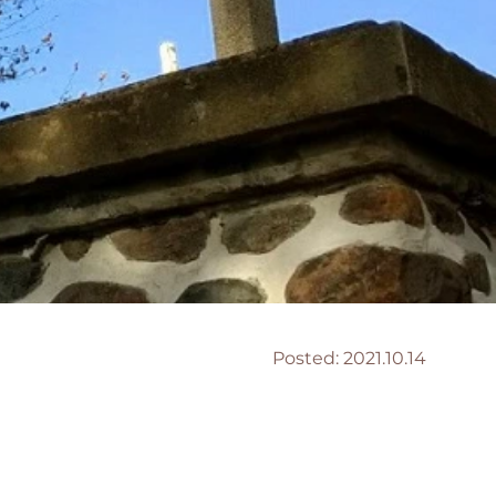
Posted:
2021.10.14