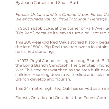
By Joana Carreira and Sadia Butt
Forests Ontario and the Ontario Urban Forest Co
we encourage you to virtually tour our Heritage Tr
In South Etobicoke, at the corner of Park Avenu
“Big Red”, because its leaves turn a brilliant red d
This 200-year-old Red Oak’s storied history bega
the late 1800s, Big Red towered over a fountain 
remained standing.
In 1933, Royal Canadian Legion Long Branch Br.
the
Long Branch Cenotaph.
The Cenotaph honour
War. This tree has watched as the area built new 
children zooming down a waterslide and splashi
Branch develop and flourish.
This 24-metre high Red Oak has served as an imp
Forests Ontario and Ontario Urban Forest Counc