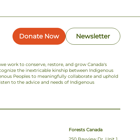
Donate Now
Newsletter
s we work to conserve, restore, and grow Canada's
ecognize the inextricable kinship between Indigenous
enous Peoples to meaningfully collaborate and uphold
 listen to the advice and needs of Indigenous
Forests Canada
250 Bayview Dr, Unit 1