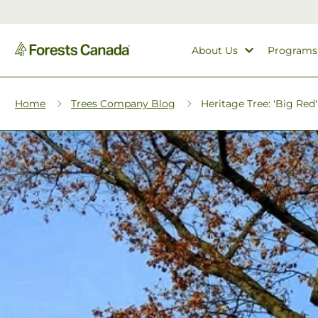
About Us
Programs
Home
Trees Company Blog
Heritage Tree: 'Big Red' 