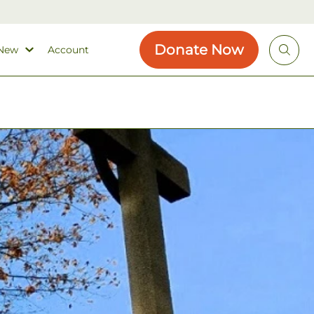
Donate Now
 New
Account