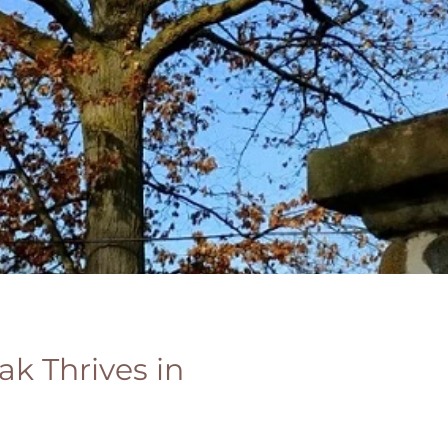
ak Thrives in