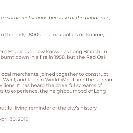
 to some restrictions because of the pandemic,
 the early 1800s. The oak got its nickname,
uthern Etobicoke, now known as Long Branch. In
 burnt down in a fire in 1958, but the Red Oak
local merchants, joined together to construct
War I, and later in World War II and the Korean
vilions. It has heard the cheerful screams of
es to experience, the neighbourhood of Long
ul living reminder of the city’s history.
pril 30, 2018.