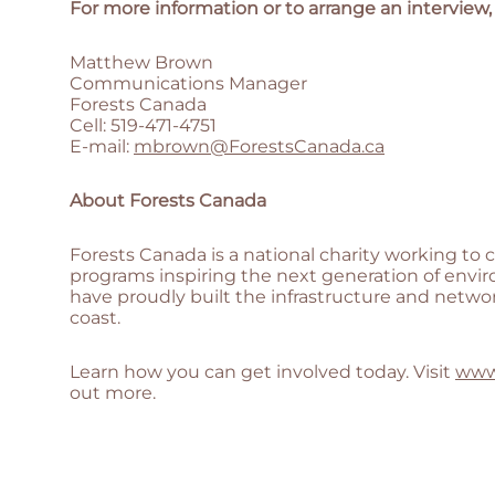
For more information or to arrange an interview,
Matthew Brown
Communications Manager
Forests Canada
Cell: 519-471-4751
E-mail:
mbrown@ForestsCanada.ca
About Forests Canada
Forests Canada is a national charity working to 
programs inspiring the next generation of envir
have proudly built the infrastructure and netwo
coast.
Learn how you can get involved today. Visit
www
out more.