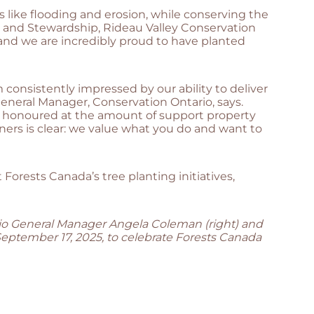
 like flooding and erosion, while conserving the
ds and Stewardship, Rideau Valley Conservation
and we are incredibly proud to have planted
consistently impressed by our ability to deliver
General Manager, Conservation Ontario, says.
nd honoured at the amount of support property
ers is clear: we value what you do and want to
 Forests Canada’s tree planting initiatives,
rio General Manager Angela Coleman (right) and
September 17, 2025, to celebrate Forests Canada