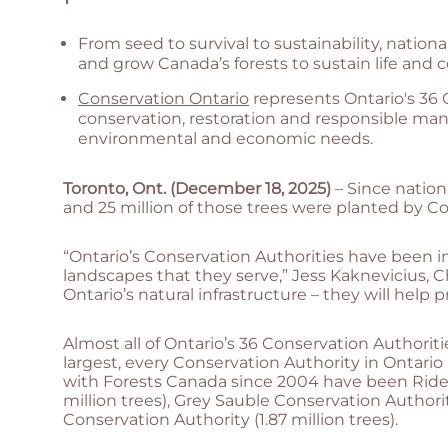
From seed to survival to sustainability, nationa
and grow Canada’s forests to sustain life and
Conservation Ontario
represents Ontario's 36
conservation, restoration and responsible ma
environmental and economic needs.
Toronto, Ont. (December 18, 2025)
– Since nation
and 25 million of those trees were planted by Co
“Ontario’s Conservation Authorities have been 
landscapes that they serve,” Jess Kaknevicius, C
Ontario’s natural infrastructure – they will hel
Almost all of Ontario’s 36 Conservation Authoriti
largest, every Conservation Authority in Ontario 
with Forests Canada since 2004 have been Rideau
million trees), Grey Sauble Conservation Authorit
Conservation Authority (1.87 million trees).