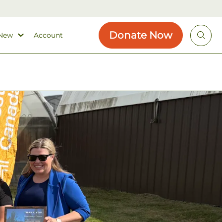
Donate Now
 New
Account