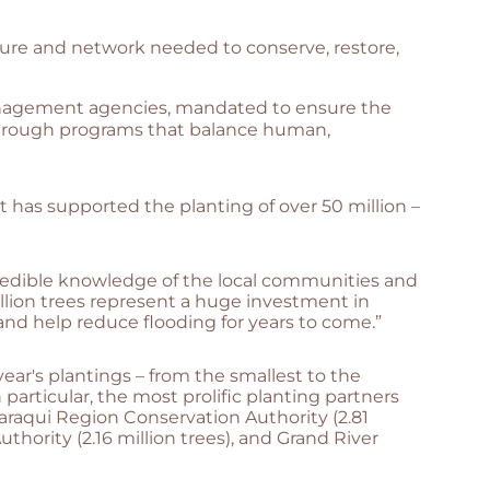
cture and network needed to conserve, restore,
management agencies, mandated to ensure the
 through programs that balance human,
t has supported the planting of over 50 million –
redible knowledge of the local communities and
illion trees represent a huge investment in
and help reduce flooding for years to come.”
year's plantings – from the smallest to the
particular, the most prolific planting partners
araqui Region Conservation Authority (2.81
thority (2.16 million trees), and Grand River