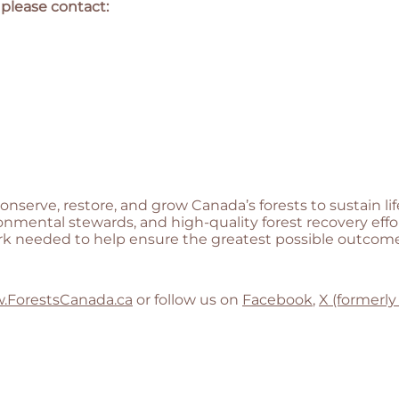
 please contact:
conserve, restore, and grow Canada’s forests to sustain 
onmental stewards, and high-quality forest recovery eff
rk needed to help ensure the greatest possible outcomes
.ForestsCanada.ca
or follow us on
Facebook
,
X (formerly