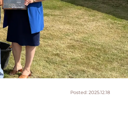
Posted:
2025.12.18