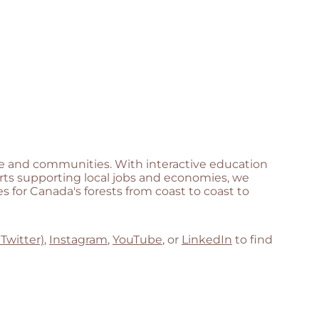
life and communities. With interactive education
orts supporting local jobs and economies, we
 for Canada's forests from coast to coast to
 Twitter)
,
Instagram
,
YouTube
, or
LinkedIn
to find