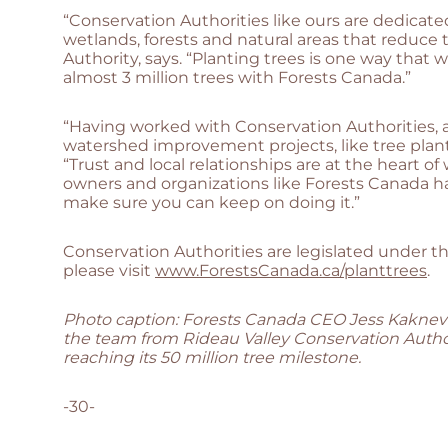
“Conservation Authorities like ours are dedicate
wetlands, forests and natural areas that reduce
Authority, says. “Planting trees is one way tha
almost 3 million trees with Forests Canada.”
“Having worked with Conservation Authorities, an
watershed improvement projects, like tree planti
“Trust and local relationships are at the heart
owners and organizations like Forests Canada h
make sure you can keep on doing it.”
Conservation Authorities are legislated under t
please visit
www.ForestsCanada.ca/planttrees
.
Photo caption: Forests Canada CEO Jess Kaknevi
the team from Rideau Valley Conservation Author
reaching its 50 million tree milestone.
-30-