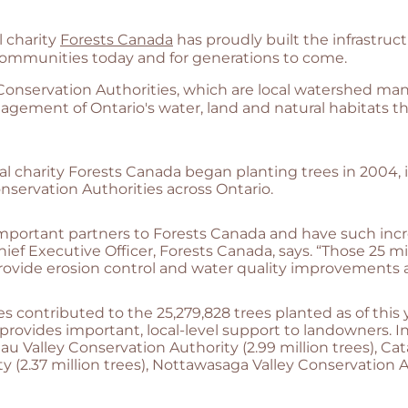
l charity
Forests Canada
has proudly built the infrastru
 communities today and for generations to come.
 Conservation Authorities, which are local watershed 
nagement of Ontario's water, land and natural habitats
al charity Forests Canada began planting trees in 2004, i
nservation Authorities across Ontario.
important partners to Forests Canada and have such inc
hief Executive Officer, Forests Canada, says. “Those 25 m
p provide erosion control and water quality improvements 
es contributed to the 25,279,828 trees planted as of this 
provides important, local-level support to landowners. In 
 Valley Conservation Authority (2.99 million trees), Cat
y (2.37 million trees), Nottawasaga Valley Conservation Au