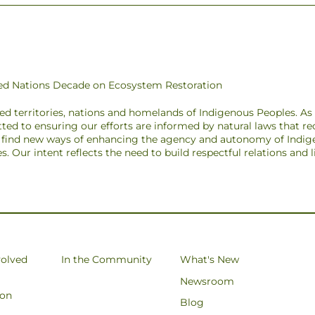
ited Nations Decade on Ecosystem Restoration
ded territories, nations and homelands of Indigenous Peoples. A
ted to ensuring our efforts are informed by natural laws that r
to find new ways of enhancing the agency and autonomy of Indig
pes. Our intent reflects the need to build respectful relations and
volved
In the Community
What's New
Newsroom
ion
Blog