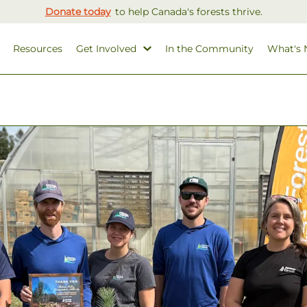
Donate today
to help Canada's forests thrive.
Resources
Get Involved
In the Community
What's