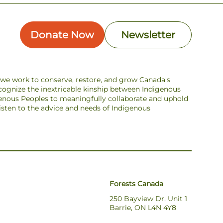
Donate Now
Newsletter
s we work to conserve, restore, and grow Canada's
ecognize the inextricable kinship between Indigenous
enous Peoples to meaningfully collaborate and uphold
 listen to the advice and needs of Indigenous
Forests Canada
250 Bayview Dr, Unit 1
Barrie, ON L4N 4Y8