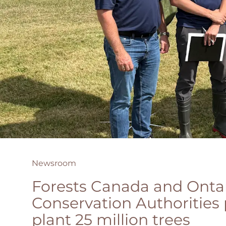
Newsroom
Forests Canada and Ontar
Conservation Authorities 
plant 25 million trees