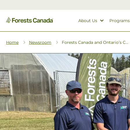
About Us
Programs
Home
Newsroom
Forests Canada and Ontario’s C...