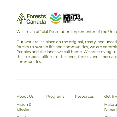
We are an official Restoration Implementer of the Un
Our work takes place on the original, treaty, and unce
forests to sustain life and communities, we are commit
Peoples and the lands we call home. We are striving 
their responsibilities to the lands, forests and landsca
communities.
About Us
Programs
Resources
Get In
Vision &
Make a
Mission
Donat