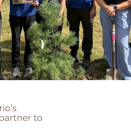
io’s
partner to