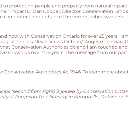
d to protecting people and property from natural hazards
 their impacts,” Dan Cooper, Director, Conservation Lan
t we can protect and enhance the communities we serve, 
d now with Conservation Ontario for over 25 years, I am 
ng, at the local level across Ontario,” Angela Coleman, 
 of what Conservation Authorities do and I am touched a
ave shown us over the years. The message from our partn
he
Conservation Authorities Ac
, 1946. To learn more about
cius (second from right) is joined by Conservation Onta
ity at Ferguson Tree Nursery in Kemptville, Ontario on 