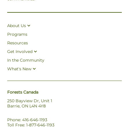
About Us
Programs
Resources
Get Involved
In the Community
What's New
Forests Canada
250 Bayview Dr, Unit 1
Barrie, ON L4N 4Y8
Phone: 416-646-1193
Toll Free: 1-877-646-1193