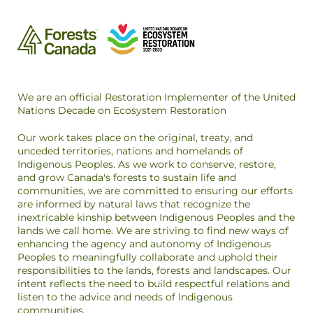
We are an official Restoration Implementer of the United
Nations Decade on Ecosystem Restoration
Our work takes place on the original, treaty, and
unceded territories, nations and homelands of
Indigenous Peoples. As we work to conserve, restore,
and grow Canada's forests to sustain life and
communities, we are committed to ensuring our efforts
are informed by natural laws that recognize the
inextricable kinship between Indigenous Peoples and the
lands we call home. We are striving to find new ways of
enhancing the agency and autonomy of Indigenous
Peoples to meaningfully collaborate and uphold their
responsibilities to the lands, forests and landscapes. Our
intent reflects the need to build respectful relations and
listen to the advice and needs of Indigenous
communities.