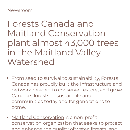
Newsroom
Forests Canada and
Maitland Conservation
plant almost 43,000 trees
in the Maitland Valley
Watershed
From seed to survival to sustainability,
Forests
Canada
has proudly built the infrastructure and
network needed to conserve, restore, and grow
Canada’s forests to sustain life and
communities today and for generations to
come.
Maitland Conservation
is a non-profit
conservation organization that seeks to protect
and enhance the quality of water, forests, and