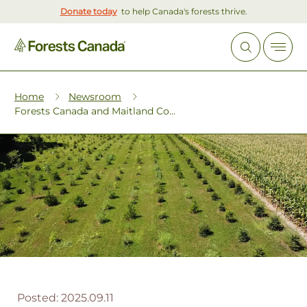
Donate today
to help Canada's forests thrive.
Home
Newsroom
Forests Canada and Maitland Co...
Posted:
2025.09.11