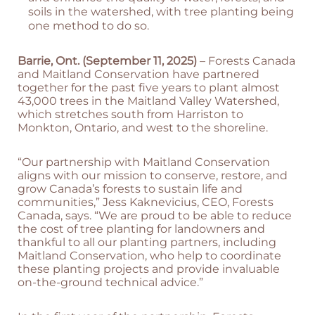
soils in the watershed, with tree planting being
one method to do so.
Barrie, Ont. (September 11, 2025)
– Forests Canada
and Maitland Conservation have partnered
together for the past five years to plant almost
43,000 trees in the Maitland Valley Watershed,
which stretches south from Harriston to
Monkton, Ontario, and west to the shoreline.
“Our partnership with Maitland Conservation
aligns with our mission to conserve, restore, and
grow Canada’s forests to sustain life and
communities,” Jess Kaknevicius, CEO, Forests
Canada, says. “We are proud to be able to reduce
the cost of tree planting for landowners and
thankful to all our planting partners, including
Maitland Conservation, who help to coordinate
these planting projects and provide invaluable
on-the-ground technical advice.”