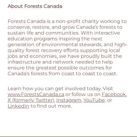
About Forests Canada
Forests Canada is a non-profit charity working to
conserve, restore, and grow Canada’s forests to
sustain life and communities. With interactive
education programs inspiring the next
generation of environmental stewards, and high-
quality forest recovery efforts supporting local
jobs and economies, we have proudly built the
infrastructure and network needed to help
ensure the greatest possible outcomes for
Canada's forests from coast to coast to coast.
Learn how you can get involved today. Visit
www.ForestsCanada.ca
or follow us on
Facebook
,
X (formerly Twitter)
,
Instagram
,
YouTube
, or
LinkedIn
to find out more.