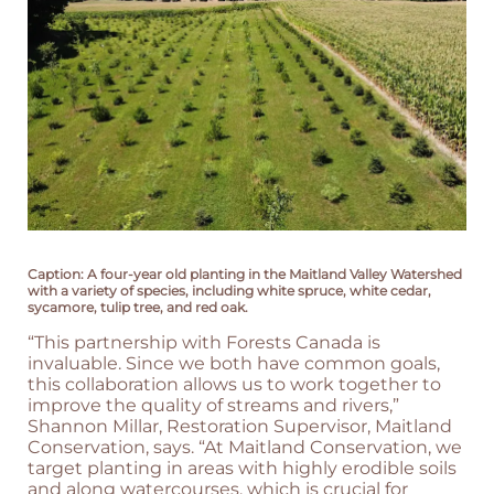
Caption: A four-year old planting in the Maitland Valley Watershed
with a variety of species, including white spruce, white cedar,
sycamore, tulip tree, and red oak.
“This partnership with Forests Canada is
invaluable. Since we both have common goals,
this collaboration allows us to work together to
improve the quality of streams and rivers,”
Shannon Millar, Restoration Supervisor, Maitland
Conservation, says. “At Maitland Conservation, we
target planting in areas with highly erodible soils
and along watercourses, which is crucial for