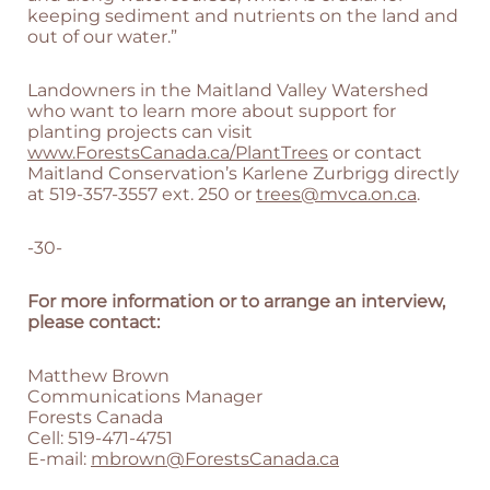
keeping sediment and nutrients on the land and
out of our water.”
Landowners in the Maitland Valley Watershed
who want to learn more about support for
planting projects can visit
www.ForestsCanada.ca/PlantTrees
or contact
Maitland Conservation’s Karlene Zurbrigg directly
at 519-357-3557 ext. 250 or
trees@mvca.on.ca
.
-30-
For more information or to arrange an interview,
please contact:
Matthew Brown
Communications Manager
Forests Canada
Cell: 519-471-4751
E-mail:
mbrown@ForestsCanada.ca