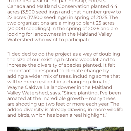
In the first year of the partnership, Forests
Canada and Maitland Conservation planted 4.4
acres (3,500 seedlings) and that number grew to
22 acres (17,500 seedlings) in spring of 2025. The
two organizations are aiming to plant 25 acres
(20,000 seedlings) in the spring of 2026 and are
looking for landowners in the Maitland Valley
Watershed who want to participate.
“I decided to do the project as a way of doubling
the size of our existing historic woodlot and to
increase the diversity of species planted. It felt
important to respond to climate change by
adding a wider mix of trees, including some that
will be more resilient in a changing climate,”
Wayne Caldwell, a landowner in the Maitland
Valley Watershed, says. “Since planting, I’ve been
amazed at the incredible growth – many trees
are shooting up two feet or more each year. The
added diversity is already drawing in more wildlife
and birds, which has been a real highlight.”