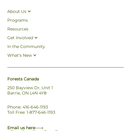
About Us
Programs
Resources
Get Involved
In the Community
What's New
Forests Canada
250 Bayview Dr, Unit 1
Barrie, ON L4N 4Y8
Phone: 416-646-1193
Toll Free: 1-877-646-1193
Email us here