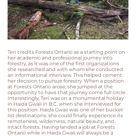
Teri credits Forests Ontario as a starting point on
her academic and professional journey into
forestry, as it was one of the first organizations
she researched and with whom she conducted
an informational interview. This helped cement
her decision to pursue forestry. When a position
at Forests Ontario arose, she jumped at the
opportunity to have that journey come full circle.
Interestingly, Teri was on a monumental holiday
in Haida Gwaii in B.C. when she interviewed for
this position. Haida Gwaii was one of her bucket
list destinations: she could finally experience its
remoteness, wilderness, natural beauty, and
intact forests. Having landed a job at Forests
Ontario while in Haida Gwaii will always be a