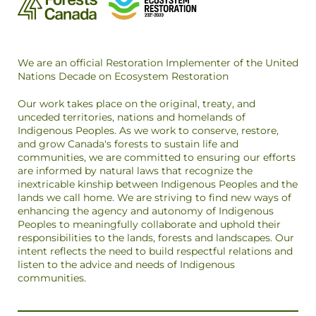
We are an official Restoration Implementer of the United
Nations Decade on Ecosystem Restoration
Our work takes place on the original, treaty, and
unceded territories, nations and homelands of
Indigenous Peoples. As we work to conserve, restore,
and grow Canada's forests to sustain life and
communities, we are committed to ensuring our efforts
are informed by natural laws that recognize the
inextricable kinship between Indigenous Peoples and the
lands we call home. We are striving to find new ways of
enhancing the agency and autonomy of Indigenous
Peoples to meaningfully collaborate and uphold their
responsibilities to the lands, forests and landscapes. Our
intent reflects the need to build respectful relations and
listen to the advice and needs of Indigenous
communities.