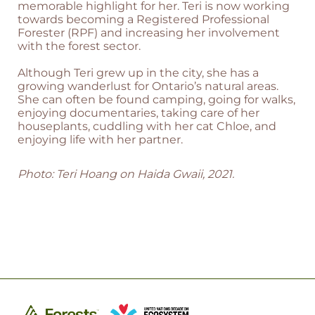
memorable highlight for her. Teri is now working
towards becoming a Registered Professional
Forester (RPF) and increasing her involvement
with the forest sector.
Although Teri grew up in the city, she has a
growing wanderlust for Ontario’s natural areas.
She can often be found camping, going for walks,
enjoying documentaries, taking care of her
houseplants, cuddling with her cat Chloe, and
enjoying life with her partner.
Photo: Teri Hoang on Haida Gwaii, 2021.