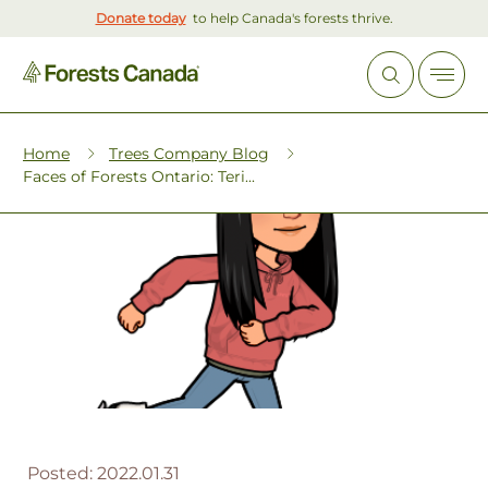
Donate today
to help Canada's forests thrive.
Home
Trees Company Blog
Faces of Forests Ontario: Teri...
Posted:
2022.01.31