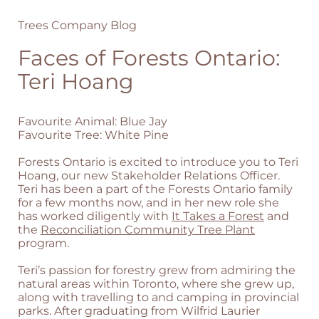
Trees Company Blog
Faces of Forests Ontario:
Teri Hoang
Favourite Animal: Blue Jay
Favourite Tree: White Pine
Forests Ontario is excited to introduce you to Teri
Hoang, our new Stakeholder Relations Officer.
Teri has been a part of the Forests Ontario family
for a few months now, and in her new role she
has worked diligently with
It Takes a Forest
and
the
Reconciliation Community Tree Plant
program.
Teri’s passion for forestry grew from admiring the
natural areas within Toronto, where she grew up,
along with travelling to and camping in provincial
parks. After graduating from Wilfrid Laurier