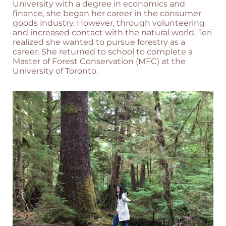
University with a degree in economics and
finance, she began her career in the consumer
goods industry. However, through volunteering
and increased contact with the natural world, Teri
realized she wanted to pursue forestry as a
career. She returned to school to complete a
Master of Forest Conservation (MFC) at the
University of Toronto.