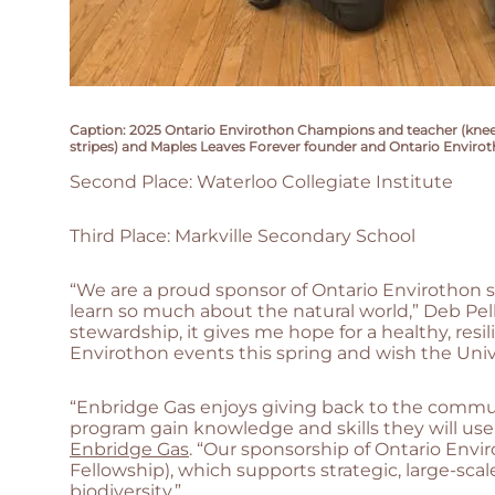
Caption: 2025 Ontario Envirothon Champions and teacher (kneeling
stripes) and Maples Leaves Forever founder and Ontario Enviroth
Second Place: Waterloo Collegiate Institute
Third Place: Markville Secondary School
“We are a proud sponsor of Ontario Envirothon s
learn so much about the natural world,” Deb Pel
stewardship, it gives me hope for a healthy, resil
Envirothon events this spring and wish the Univ
“Enbridge Gas enjoys giving back to the commun
program gain knowledge and skills they will use fo
Enbridge Gas
. “Our sponsorship of Ontario Env
Fellowship), which supports strategic, large-sc
biodiversity.”