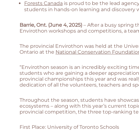
Forests Canada
is proud to be the lead agenc
students in hands-on learning and discovery w
Barrie, Ont. (June 4, 2025)
– After a busy spring
Envirothon workshops and competitions, a team
The provincial Envirothon was held at the Univ
Ontario at the
National Conservation Foundatio
“Envirothon season is an incredibly exciting tim
students who are gaining a deeper appreciation f
provincial championships this year and was rea
dedication of all the volunteers, teachers and 
Throughout the season, students have showcased t
ecosystems – along with this year’s current topic
provincial competition, the three top-ranking t
First Place: University of Toronto Schools