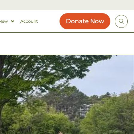
Donate Now
 New
Account