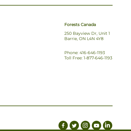
Forests Canada
250 Bayview Dr, Unit 1
Barrie, ON L4N 4Y8
Phone: 416-646-1193
Toll Free: 1-877-646-1193