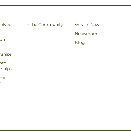
volved
In the Community
What's New
Newsroom
ion
Blog
rships
ate
rships
eer
s