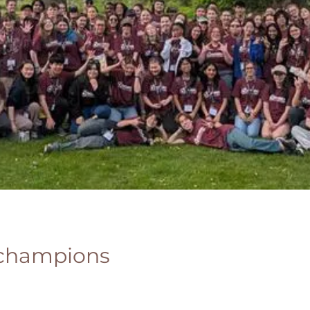
 champions