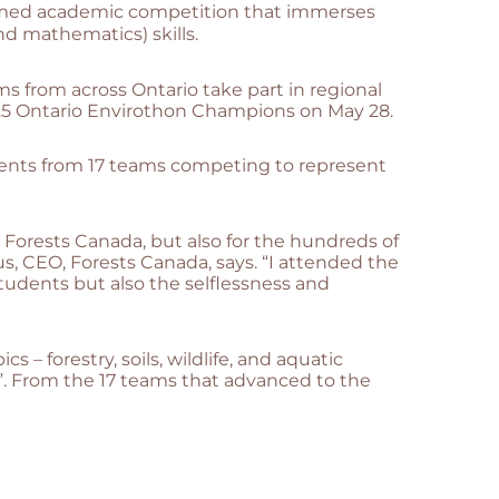
emed academic competition that immerses
d mathematics) skills.
s from across Ontario take part in regional
25 Ontario Envirothon Champions on May 28.
udents from 17 teams competing to represent
t Forests Canada, but also for the hundreds of
s, CEO, Forests Canada, says. “I attended the
udents but also the selflessness and
 forestry, soils, wildlife, and aquatic
”. From the 17 teams that advanced to the