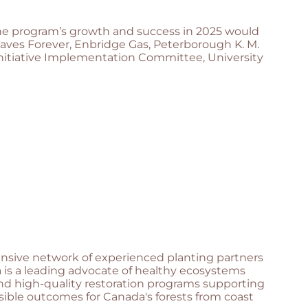
The program’s growth and success in 2025 would
aves Forever, Enbridge Gas, Peterborough K. M.
nitiative Implementation Committee, University
hensive network of experienced planting partners
 is a leading advocate of healthy ecosystems
and high-quality restoration programs supporting
sible outcomes for Canada's forests from coast