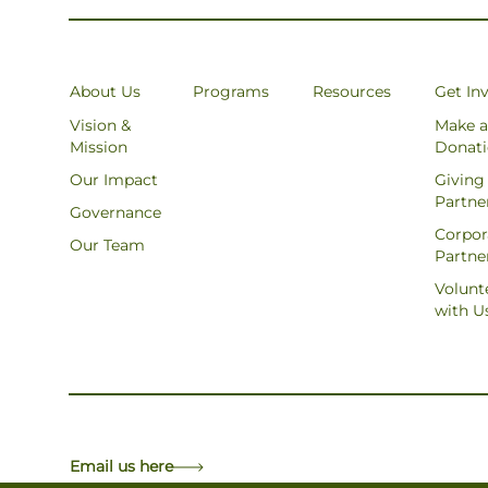
About Us
Programs
Resources
Get In
Vision &
Make a
Mission
Donat
Our Impact
Giving
Partne
Governance
Corpor
Our Team
Partne
Volunt
with U
Email us here