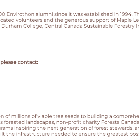
0 Envirothon alumni since it was established in 1994. 
icated volunteers and the generous support of Maple Le
 Durham College, Central Canada Sustainable Forestry I
 please contact:
n of millions of viable tree seeds to building a compre
 forested landscapes, non-profit charity Forests Canada
ams inspiring the next generation of forest stewards, 
lt the infrastructure needed to ensure the greatest pos