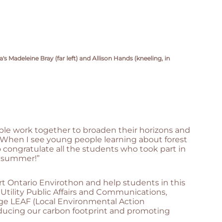
 Madeleine Bray (far left) and Allison Hands (kneeling, in
ople work together to broaden their horizons and
. “When I see young people learning about forest
to congratulate all the students who took part in
s summer!”
t Ontario Envirothon and help students in this
f Utility Public Affairs and Communications,
dge LEAF (Local Environmental Action
reducing our carbon footprint and promoting