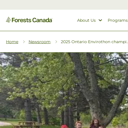
About Us
Programs
Home
Newsroom
2025 Ontario Envirothon champi..