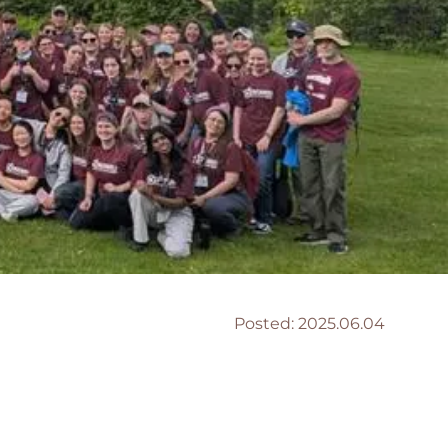
Posted:
2025.06.04