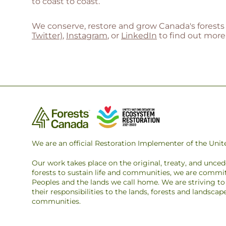
to coast to coast.
We conserve, restore and grow Canada's forests 
Twitter)
,
Instagram
, or
LinkedIn
to find out more
We are an official Restoration Implementer of the Un
Our work takes place on the original, treaty, and unce
forests to sustain life and communities, we are commit
Peoples and the lands we call home. We are striving 
their responsibilities to the lands, forests and landsca
communities.