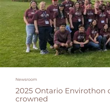
Newsroom
2025 Ontario Envirothon
crowned