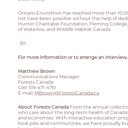
Ontario Envirothon has reached more than 10,00
not have been possible without the help of ded
Hunter Charitable Foundation, Fleming College,
of Waterloo, and Wildlife Habitat Canada.
-30-
For more information or to arrange an interview,
Matthew Brown
Communications Manager
Forests Canada
Cell: 519-471-4751
E-mail:
MBrown@ForestsCanada.ca
About Forests Canada
From the annual collectio
who care about the long-term health of Canada's
and economies. With interactive education progr
local jobs and communities, we have proudly bui