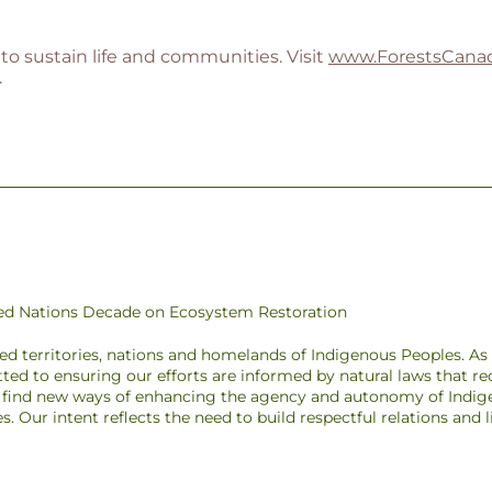
to sustain life and communities. Visit
www.ForestsCanad
.
ited Nations Decade on Ecosystem Restoration
ded territories, nations and homelands of Indigenous Peoples. A
ted to ensuring our efforts are informed by natural laws that r
to find new ways of enhancing the agency and autonomy of Indig
pes. Our intent reflects the need to build respectful relations and