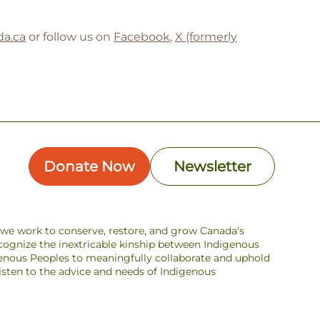
a.ca
or follow us on
Facebook
,
X (formerly
Donate Now
Newsletter
s we work to conserve, restore, and grow Canada's
ecognize the inextricable kinship between Indigenous
enous Peoples to meaningfully collaborate and uphold
 listen to the advice and needs of Indigenous