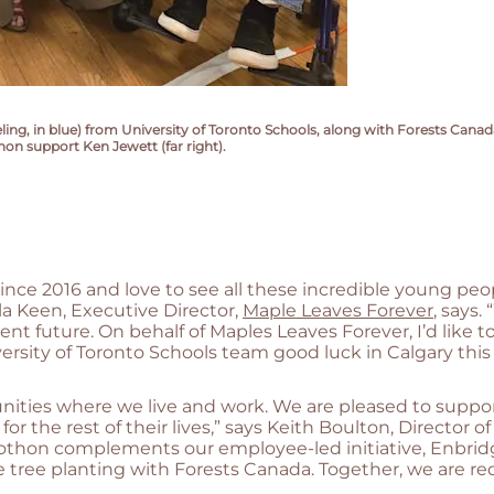
, in blue) from University of Toronto Schools, along with Forests Canada's
on support Ken Jewett (far right).
ince 2016 and love to see all these incredible young pe
la Keen, Executive Director,
Maple Leaves Forever
, says
ient future. On behalf of Maples Leaves Forever, I’d like 
ersity of Toronto Schools team good luck in Calgary thi
ities where we live and work. We are pleased to suppor
r the rest of their lives,” says Keith Boulton, Director o
irothon complements our employee-led initiative, Enbri
ale tree planting with Forests Canada. Together, we are 