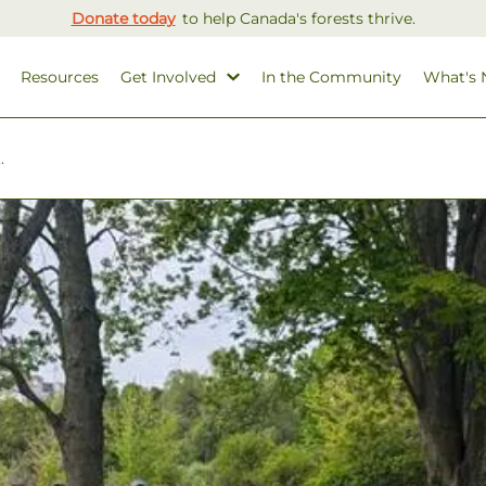
Donate today
to help Canada's forests thrive.
Resources
Get Involved
In the Community
What's
.