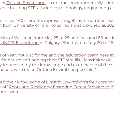
y of
Ontario Envirothon
– a unique, environmentally-th
hile building STEM (science, technology, engineering an
 that saw 460 students representing 92 five-member team
 from University of Toronto Schools was crowned as 20
ersity of Waterloo from May 25 to 28 and featured 85 st
n (NCF)-Envirothon
in Calgary, Alberta from July 20 to 26.
e of year, not just for me and the education team here a
or nature and honing their STEM skills,” Jess Kakneviciu
lly impressed by the knowledge and exuberance of the st
sponsors who make Ontario Envirothon possible.”
heir knowledge of Ontario Envirothon’s four core topics –
 of “
Roots and Resiliency: Fostering Forest Stewardship
eams were: