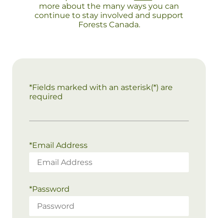
more about the many ways you can
continue to stay involved and support
Forests Canada.
*Fields marked with an asterisk(*) are
required
*
Email Address
*
Password