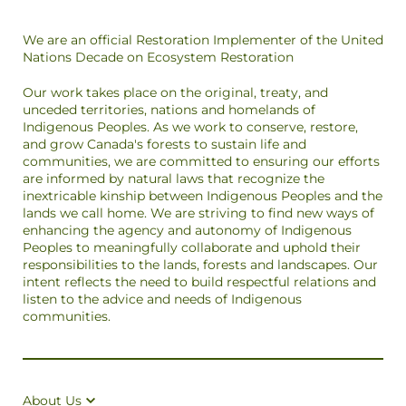
We are an official Restoration Implementer of the United
Nations Decade on Ecosystem Restoration
Our work takes place on the original, treaty, and
unceded territories, nations and homelands of
Indigenous Peoples. As we work to conserve, restore,
and grow Canada's forests to sustain life and
communities, we are committed to ensuring our efforts
are informed by natural laws that recognize the
inextricable kinship between Indigenous Peoples and the
lands we call home. We are striving to find new ways of
enhancing the agency and autonomy of Indigenous
Peoples to meaningfully collaborate and uphold their
responsibilities to the lands, forests and landscapes. Our
intent reflects the need to build respectful relations and
listen to the advice and needs of Indigenous
communities.
About Us