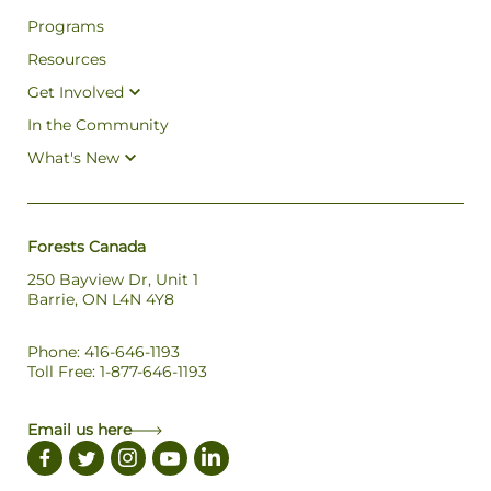
Programs
Resources
Get Involved
In the Community
What's New
Forests Canada
250 Bayview Dr, Unit 1
Barrie, ON L4N 4Y8
Phone: 416-646-1193
Toll Free: 1-877-646-1193
Email us here