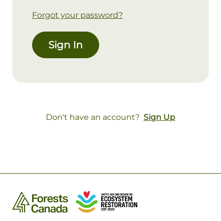
Forgot your password?
Sign In
Don't have an account?
Sign Up