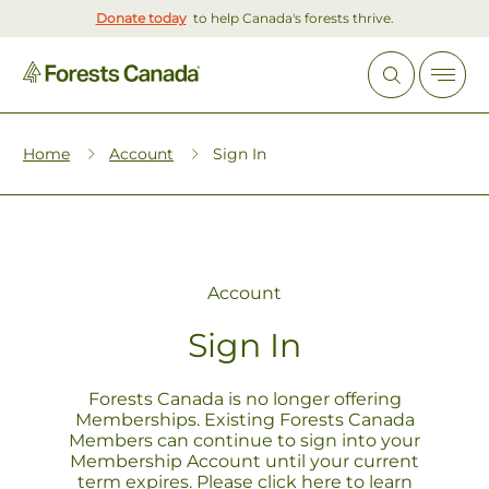
Donate today
to help Canada's forests thrive.
Home
Account
Sign In
Account
Sign In
Forests Canada is no longer offering
Memberships. Existing Forests Canada
Members can continue to sign into your
Membership Account until your current
term expires. Please click
here
to learn